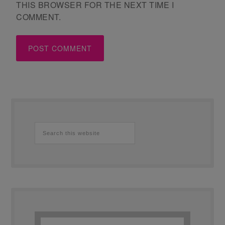
THIS BROWSER FOR THE NEXT TIME I
COMMENT.