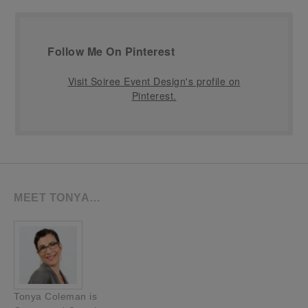
Follow Me On Pinterest
Visit Soiree Event Design's profile on
Pinterest.
MEET TONYA…
Tonya Coleman is