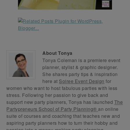
About
Tonya
Tonya Coleman is a premiere event
planner, stylist & graphic designer.
She shares party tips & inspiration
here at
Soiree Event Design
for
women who want to host fabulous parties with less
stress. Following her passion to give back and
support new party planners, Tonya has launched
The
Partypreneurs School of Party Planning®
an online
suite of courses and coaching that teaches new and
aspiring party planners how to turn their hobby and
passion into a money-making party planning