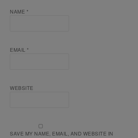
NAME
*
EMAIL
*
WEBSITE
SAVE MY NAME, EMAIL, AND WEBSITE IN