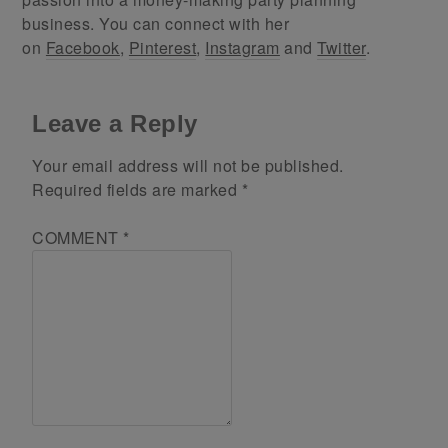
business. You can connect with her
on
Facebook
,
Pinterest
,
Instagram
and
Twitter
.
Leave a Reply
Your email address will not be published.
Required fields are marked
*
COMMENT
*