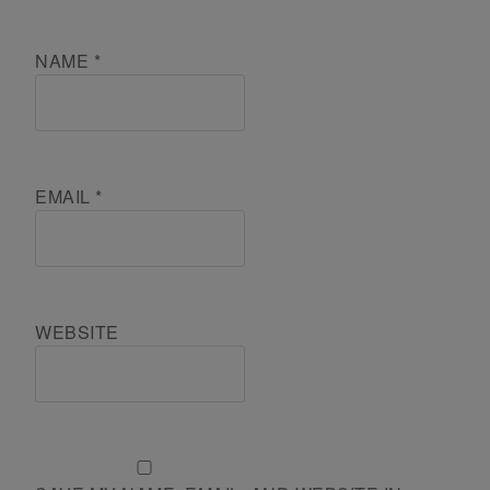
NAME
*
EMAIL
*
WEBSITE