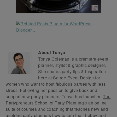
About
Tonya
Tonya Coleman is a premiere event
planner, stylist & graphic designer.
She shares party tips & inspiration
here at
Soiree Event Design
for
women who want to host fabulous parties with less
stress. Following her passion to give back and
support new party planners, Tonya has launched
The
Partypreneurs School of Party Planning®
an online
suite of courses and coaching that teaches new and
aspiring party planners how to turn their hobby and