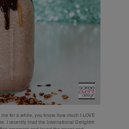
ng me for a while, you know how much I LOVE
e. I recently tried the International Delight®
ee creamers and loved the sweet and