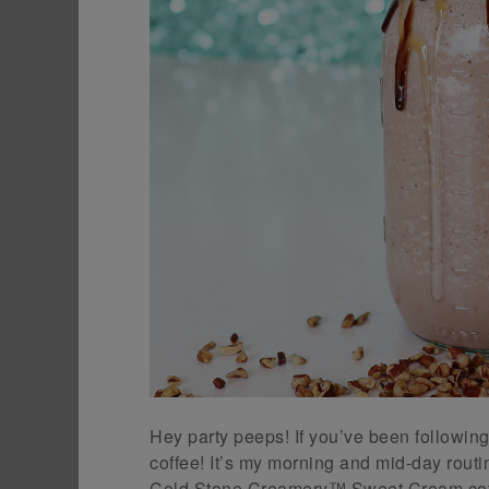
Hey party peeps! If you’ve been followi
coffee! It’s my morning and mid-day routin
Cold Stone Creamery™ Sweet Cream coff