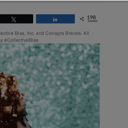
198
Tweet
Share
SHARES
ctive Bias, Inc. and Conagra Brands. All
y #CollectiveBias