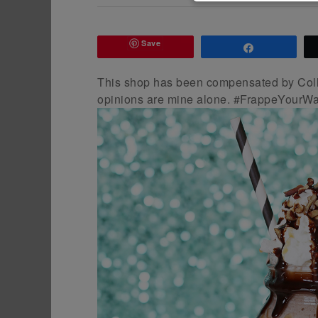
Save
Share
This shop has been compensated by Colle
opinions are mine alone. #FrappeYourWa