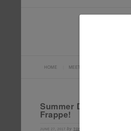
HOME
MEET TONYA
PARTY PL
Summer Drink Ideas –
Frappe!
by
filed under:
JUNE 27, 2017
TONYA
DRINKS