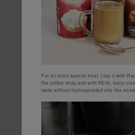
For an extra special treat, I top it with R
the coffee shop and with REAL dairy cream
taste without hydrogenated oils like som