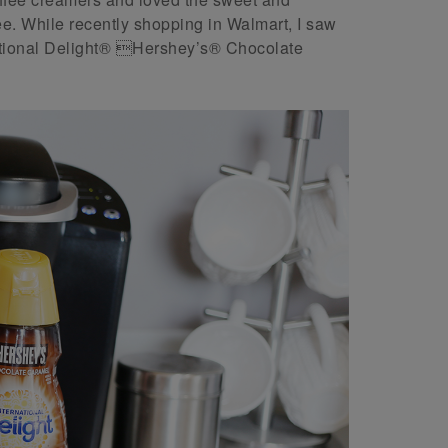
fee. While recently shopping in Walmart, I saw
rnational Delight® Hershey’s® Chocolate