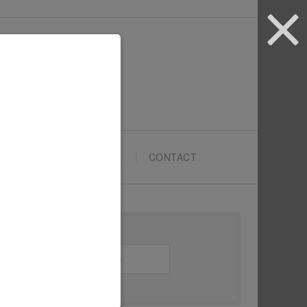
ARTYPRENEURS SCHOOL
CONTACT