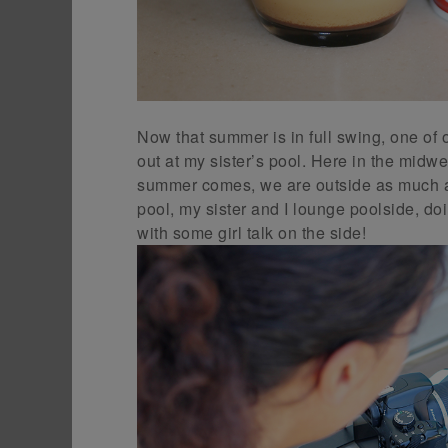
Now that summer is in full swing, one of 
out at my sister’s pool. Here in the mid
summer comes, we are outside as much as
pool, my sister and I lounge poolside, doi
with some girl talk on the side!