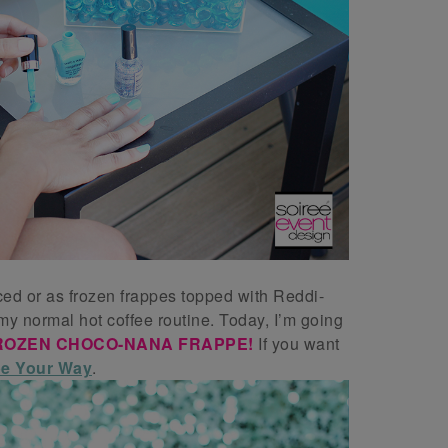
ced or as frozen frappes topped with Reddi-
 my normal hot coffee routine. Today, I’m going
ROZEN CHOCO-NANA FRAPPE!
If you want
e Your Way
.