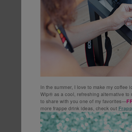
In the summer, I love to make my coffee i
Wip® as a cool, refreshing alternative to
to share with you one of my favorites—
F
more frappe drink ideas, check out
Frapp