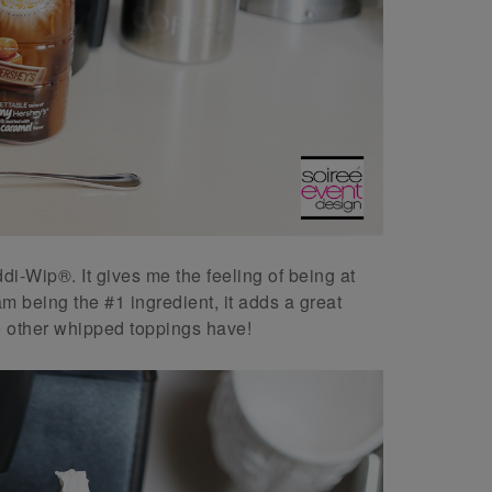
eddi-Wip®. It gives me the feeling of being at
 being the #1 ingredient, it adds a great
e other whipped toppings have!