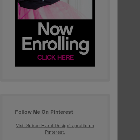
Follow Me On Pinterest
Visit Soiree Event Design's profile on
Pinterest.