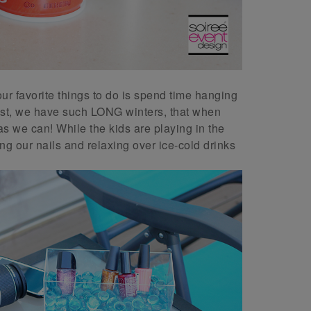
our favorite things to do is spend time hanging
west, we have such LONG winters, that when
 we can! While the kids are playing in the
ng our nails and relaxing over ice-cold drinks