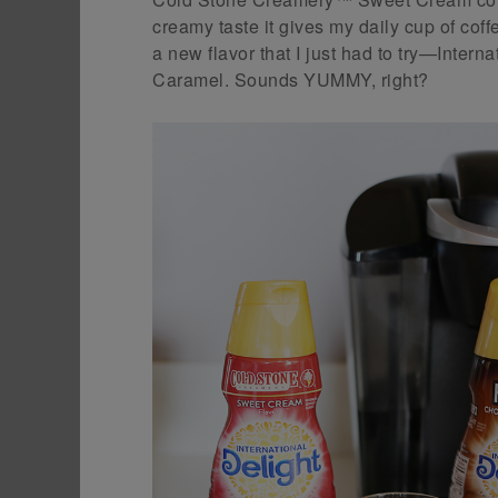
creamy taste it gives my daily cup of cof
a new flavor that I just had to try—Inte
Caramel. Sounds YUMMY, right?