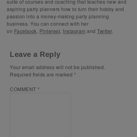
suite of courses and coaching that teaches new and
aspiring party planners how to turn their hobby and
passion into a money-making party planning
business. You can connect with her
on
Facebook
,
Pinterest
,
Instagram
and
Twitter
.
Leave a Reply
Your email address will not be published.
Required fields are marked
*
COMMENT
*