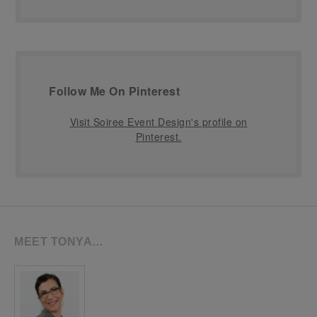
Follow Me On Pinterest
Visit Soiree Event Design's profile on
Pinterest.
MEET TONYA…