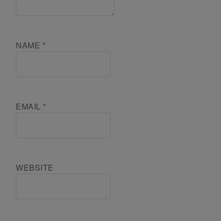
NAME
*
EMAIL
*
WEBSITE