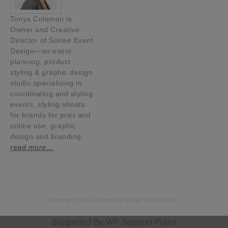
Tonya Coleman is
Owner and Creative
Director of Soiree Event
Design—an event
planning, product
styling & graphic design
studio specializing in
coordinating and styling
events, styling shoots
for brands for print and
online use, graphic
design and branding.
read more…
Copyright 2014 and beyond Soiree Event Design
Supported By
WP Support Plans