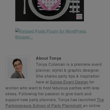
About
Tonya
Tonya Coleman is a premiere event
planner, stylist & graphic designer.
She shares party tips & inspiration
here at
Soiree Event Design
for
women who want to host fabulous parties with less
stress. Following her passion to give back and
support new party planners, Tonya has launched
The
Partypreneurs School of Party Planning®
an online