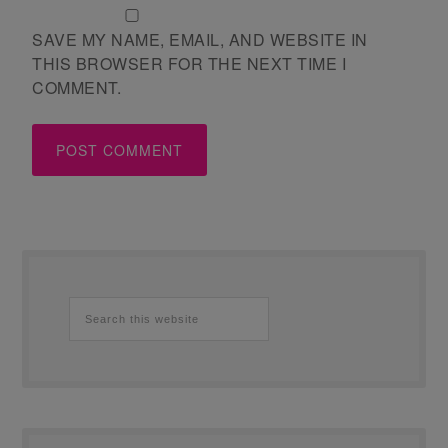
SAVE MY NAME, EMAIL, AND WEBSITE IN
THIS BROWSER FOR THE NEXT TIME I
COMMENT.