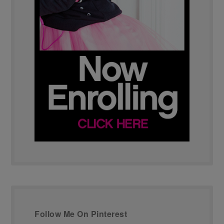
Follow Me On Pinterest