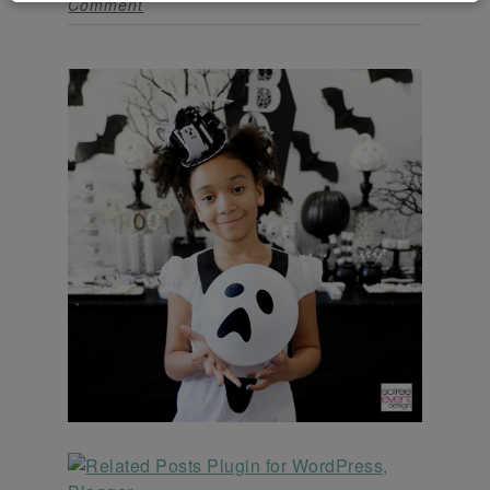
Comment