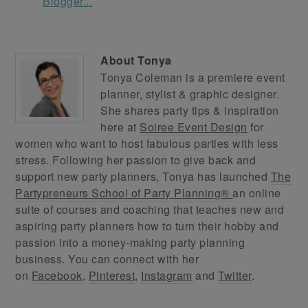
About
Tonya
Tonya Coleman is a premiere event
planner, stylist & graphic designer.
She shares party tips & inspiration
here at
Soiree Event Design
for
women who want to host fabulous parties with less
stress. Following her passion to give back and
support new party planners, Tonya has launched
The
Partypreneurs School of Party Planning®
an online
suite of courses and coaching that teaches new and
aspiring party planners how to turn their hobby and
passion into a money-making party planning
business. You can connect with her
on
Facebook
,
Pinterest
,
Instagram
and
Twitter
.