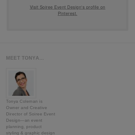
Visit Soiree Event Design's profile on
Pinterest.
MEET TONYA…
Tonya Coleman is
Owner and Creative
Director of Soiree Event
Design—an event
planning, product
styling & graphic design