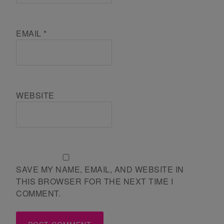
EMAIL
*
WEBSITE
SAVE MY NAME, EMAIL, AND WEBSITE IN
THIS BROWSER FOR THE NEXT TIME I
COMMENT.