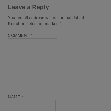
Leave a Reply
Your email address will not be published.
Required fields are marked
*
COMMENT
*
NAME
*