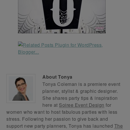
About
Tonya
Tonya Coleman is a premiere event
planner, stylist & graphic designer.
She shares party tips & inspiration
here at
Soiree Event Design
for
women who want to host fabulous parties with less
stress. Following her passion to give back and
support new party planners, Tonya has launched
The