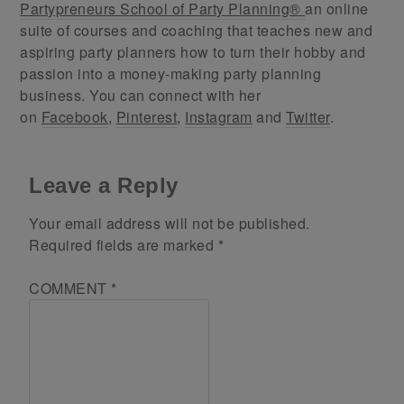
Partypreneurs School of Party Planning®
an online
suite of courses and coaching that teaches new and
aspiring party planners how to turn their hobby and
passion into a money-making party planning
business. You can connect with her
on
Facebook
,
Pinterest
,
Instagram
and
Twitter
.
Leave a Reply
Your email address will not be published.
Required fields are marked
*
COMMENT
*