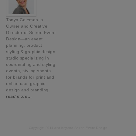
Tonya Coleman is
Owner and Creative
Director of Soiree Event
Design—an event
planning, product
styling & graphic design
studio specializing in
coordinating and styling
events, styling shoots
for brands for print and
online use, graphic
design and branding.
read more…
Copyright 2014 and beyond Soiree Event Design