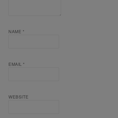
NAME
*
EMAIL
*
WEBSITE