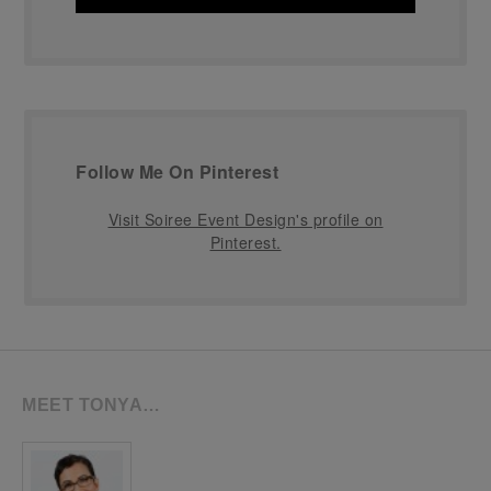
Follow Me On Pinterest
Visit Soiree Event Design's profile on
Pinterest.
MEET TONYA…