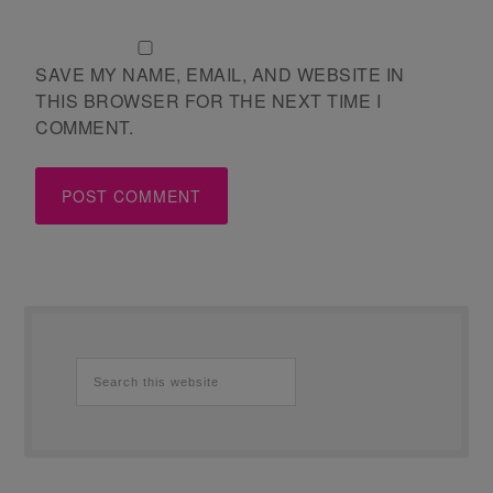
SAVE MY NAME, EMAIL, AND WEBSITE IN
THIS BROWSER FOR THE NEXT TIME I
COMMENT.