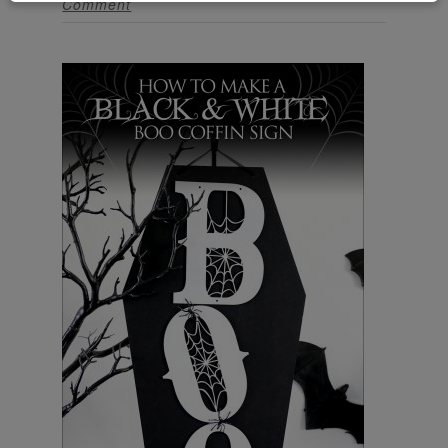
Comment