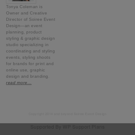
Tonya Coleman is
Owner and Creative
Director of Soiree Event
Design—an event
planning, product
styling & graphic design
studio specializing in
coordinating and styling
events, styling shoots
for brands for print and
online use, graphic
design and branding.
read more…
Copyright 2014 and beyond Soiree Event Design
Supported By
WP Support Plans