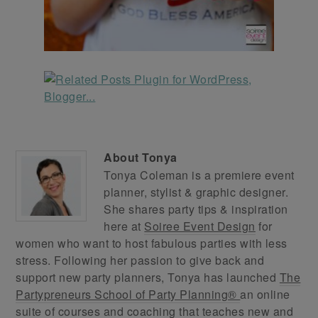
About
Tonya
Tonya Coleman is a premiere event
planner, stylist & graphic designer.
She shares party tips & inspiration
here at
Soiree Event Design
for
women who want to host fabulous parties with less
stress. Following her passion to give back and
support new party planners, Tonya has launched
The
Partypreneurs School of Party Planning®
an online
suite of courses and coaching that teaches new and