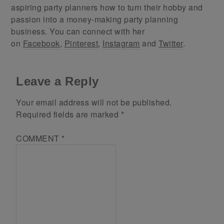
aspiring party planners how to turn their hobby and
passion into a money-making party planning
business. You can connect with her
on
Facebook
,
Pinterest
,
Instagram
and
Twitter
.
Leave a Reply
Your email address will not be published.
Required fields are marked
*
COMMENT
*