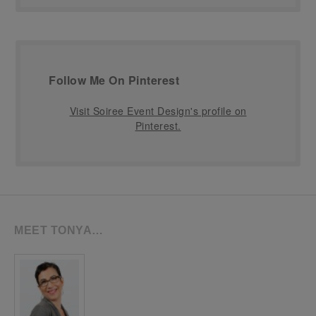
Follow Me On Pinterest
Visit Soiree Event Design's profile on
Pinterest.
MEET TONYA…