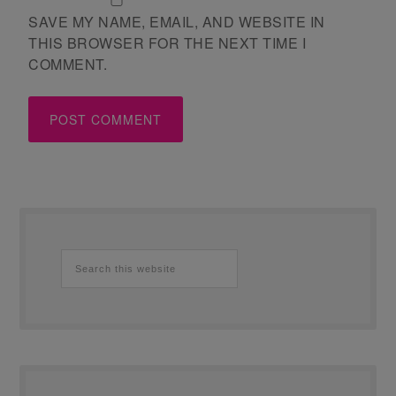
SAVE MY NAME, EMAIL, AND WEBSITE IN
THIS BROWSER FOR THE NEXT TIME I
COMMENT.