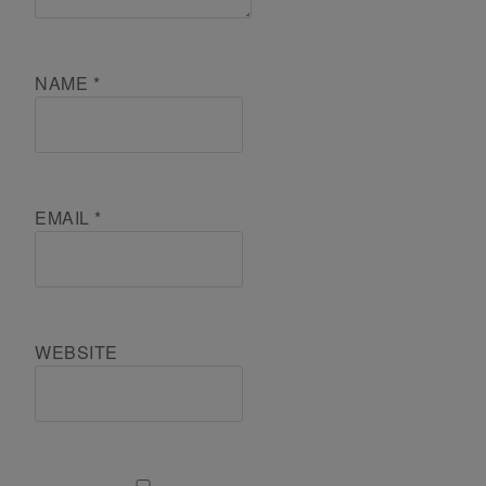
NAME
*
EMAIL
*
WEBSITE