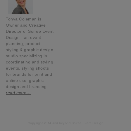
Tonya Coleman is
Owner and Creative
Director of Soiree Event
Design—an event
planning, product
styling & graphic design
studio specializing in
coordinating and styling
events, styling shoots
for brands for print and
online use, graphic
design and branding.
read more…
Copyright 2014 and beyond Soiree Event Design