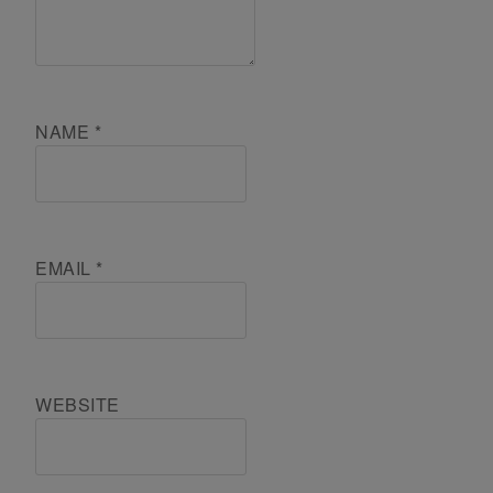
NAME
*
EMAIL
*
WEBSITE