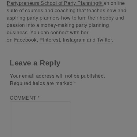
Partypreneurs School of Party Planning®
an online
suite of courses and coaching that teaches new and
aspiring party planners how to turn their hobby and
passion into a money-making party planning
business. You can connect with her
on
Facebook
,
Pinterest
,
Instagram
and
Twitter
.
Leave a Reply
Your email address will not be published.
Required fields are marked
*
COMMENT
*