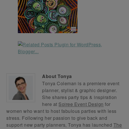
About
Tonya
Tonya Coleman is a premiere event
planner, stylist & graphic designer.
She shares party tips & inspiration
here at
Soiree Event Design
for
women who want to host fabulous parties with less
stress. Following her passion to give back and
support new party planners, Tonya has launched
The