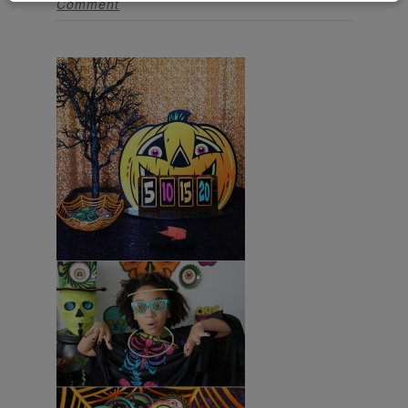
Comment