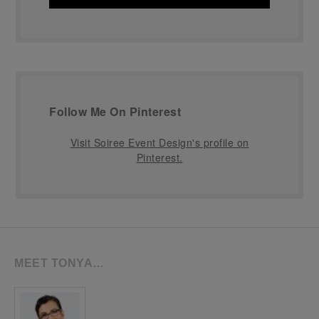
Follow Me On Pinterest
Visit Soiree Event Design's profile on
Pinterest.
MEET TONYA…