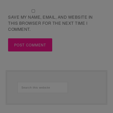
SAVE MY NAME, EMAIL, AND WEBSITE IN
THIS BROWSER FOR THE NEXT TIME I
COMMENT.