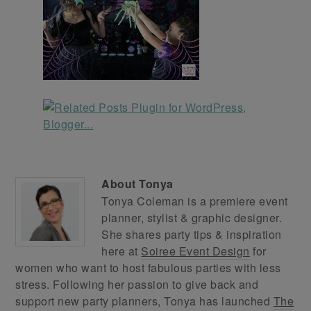
About
Tonya
Tonya Coleman is a premiere event
planner, stylist & graphic designer.
She shares party tips & inspiration
here at
Soiree Event Design
for
women who want to host fabulous parties with less
stress. Following her passion to give back and
support new party planners, Tonya has launched
The