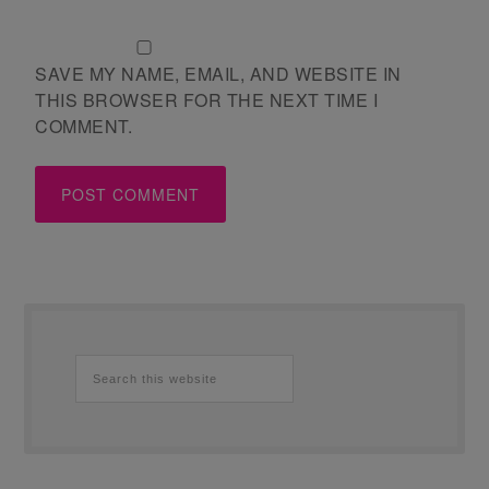
SAVE MY NAME, EMAIL, AND WEBSITE IN
THIS BROWSER FOR THE NEXT TIME I
COMMENT.