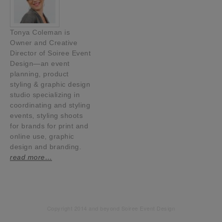
Tonya Coleman is
Owner and Creative
Director of Soiree Event
Design—an event
planning, product
styling & graphic design
studio specializing in
coordinating and styling
events, styling shoots
for brands for print and
online use, graphic
design and branding.
read more…
Copyright 2014 and beyond Soiree Event Design