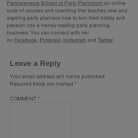
Partypreneurs School of Party Planning®
an online
suite of courses and coaching that teaches new and
aspiring party planners how to turn their hobby and
passion into a money-making party planning
business. You can connect with her
on
Facebook
,
Pinterest
,
Instagram
and
Twitter
.
Leave a Reply
Your email address will not be published.
Required fields are marked
*
COMMENT
*