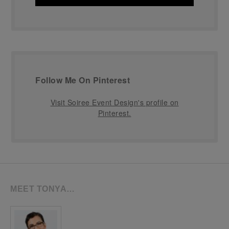
Follow Me On Pinterest
Visit Soiree Event Design's profile on
Pinterest.
MEET TONYA…