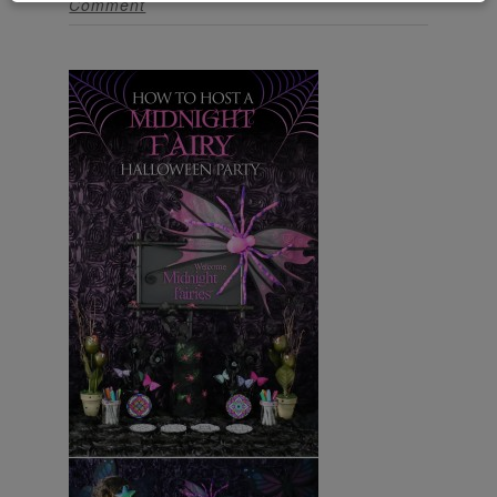
Comment