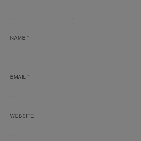
NAME
*
EMAIL
*
WEBSITE