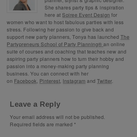
planner, stylist & graphic designer.
She shares party tips & inspiration
here at
Soiree Event Design
for
women who want to host fabulous parties with less
stress. Following her passion to give back and
support new party planners, Tonya has launched
The
Partypreneurs School of Party Planning®
an online
suite of courses and coaching that teaches new and
aspiring party planners how to turn their hobby and
passion into a money-making party planning
business. You can connect with her
on
Facebook
,
Pinterest
,
Instagram
and
Twitter
.
Leave a Reply
Your email address will not be published.
Required fields are marked
*