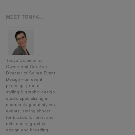
MEET TONYA…
Tonya Coleman is
Owner and Creative
Director of Soiree Event
Design—an event
planning, product
styling & graphic design
studio specializing in
coordinating and styling
events, styling shoots
for brands for print and
online use, graphic
design and branding.