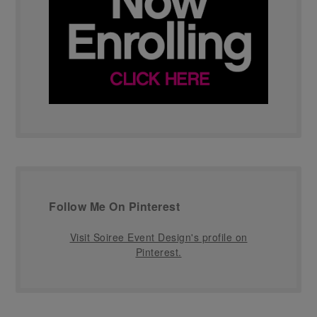
Follow Me On Pinterest
Visit Soiree Event Design's profile on
Pinterest.