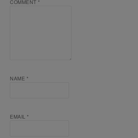
COMMENT
*
NAME
*
EMAIL
*