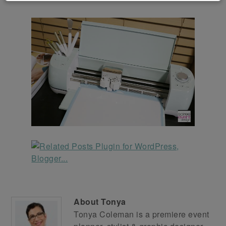
About
Tonya
Tonya Coleman is a premiere event