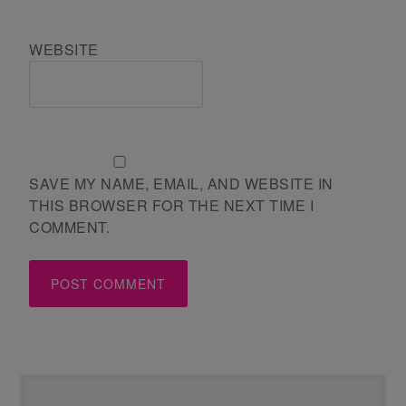
WEBSITE
SAVE MY NAME, EMAIL, AND WEBSITE IN
THIS BROWSER FOR THE NEXT TIME I
COMMENT.