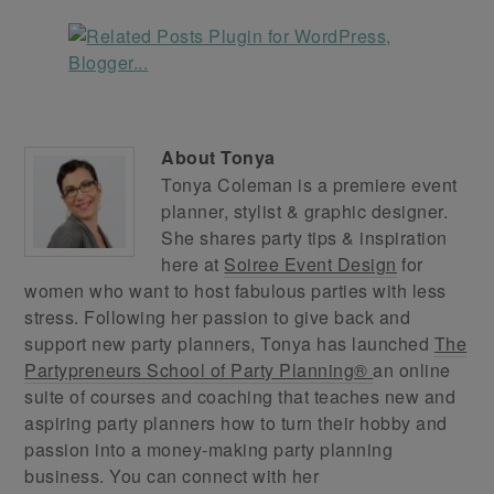
About
Tonya
Tonya Coleman is a premiere event
planner, stylist & graphic designer.
She shares party tips & inspiration
here at
Soiree Event Design
for
women who want to host fabulous parties with less
stress. Following her passion to give back and
support new party planners, Tonya has launched
The
Partypreneurs School of Party Planning®
an online
suite of courses and coaching that teaches new and
aspiring party planners how to turn their hobby and
passion into a money-making party planning
business. You can connect with her