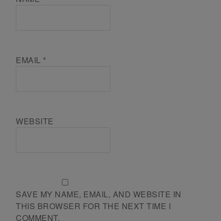
EMAIL
*
WEBSITE
SAVE MY NAME, EMAIL, AND WEBSITE IN
THIS BROWSER FOR THE NEXT TIME I
COMMENT.