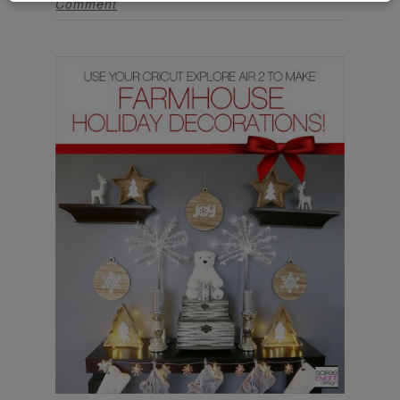
Comment