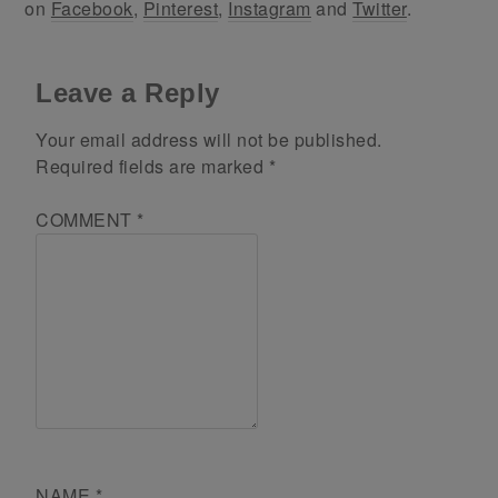
on
Facebook
,
Pinterest
,
Instagram
and
Twitter
.
Leave a Reply
Your email address will not be published.
Required fields are marked
*
COMMENT
*
NAME
*