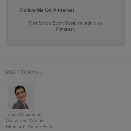
Follow Me On Pinterest
Visit Soiree Event Design's profile on
Pinterest.
MEET TONYA…
Tonya Coleman is
Owner and Creative
Director of Soiree Event