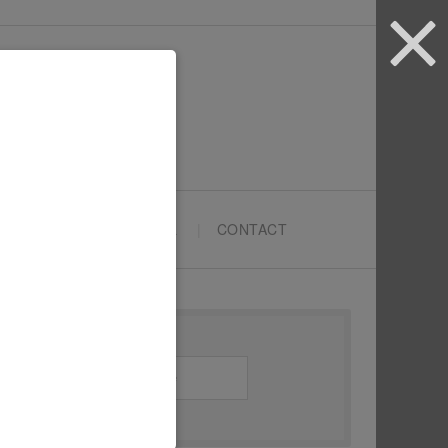
ARTYPRENEURS SCHOOL
CONTACT