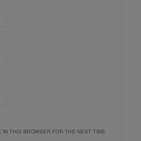
E IN THIS BROWSER FOR THE NEXT TIME