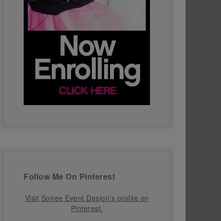
Follow Me On Pinterest
Visit Soiree Event Design's profile on
Pinterest.