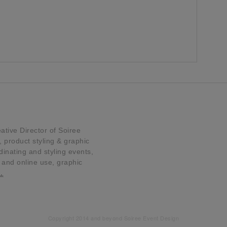
tive Director of Soiree
product styling & graphic
dinating and styling events,
t and online use, graphic
…
Copyright 2014 and beyond Soiree Event Design