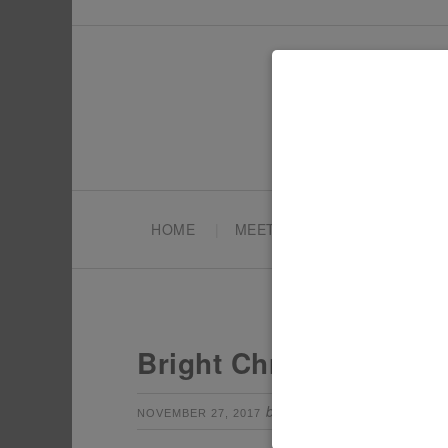
HOME
MEET TONYA
PARTY PL
Bright Christmas Part
by
Leave a Com
NOVEMBER 27, 2017
TONYA