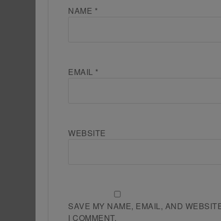
NAME
*
EMAIL
*
WEBSITE
SAVE MY NAME, EMAIL, AND WEBSIT
I COMMENT.