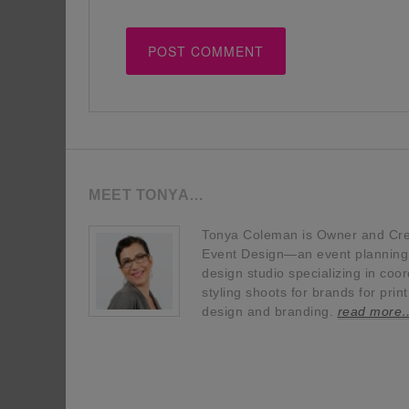
MEET TONYA…
Tonya Coleman is Owner and Crea
Event Design—an event planning, 
design studio specializing in coor
styling shoots for brands for prin
design and branding.
read more