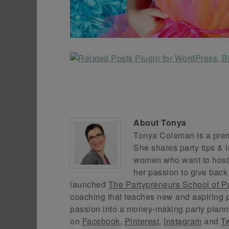
About
Tonya
Tonya Coleman is a premi
She shares party tips & i
women who want to host f
her passion to give back
launched
The Partypreneurs School of P
coaching that teaches new and aspiring p
passion into a money-making party plann
on
Facebook
,
Pinterest
,
Instagram
and
Tw