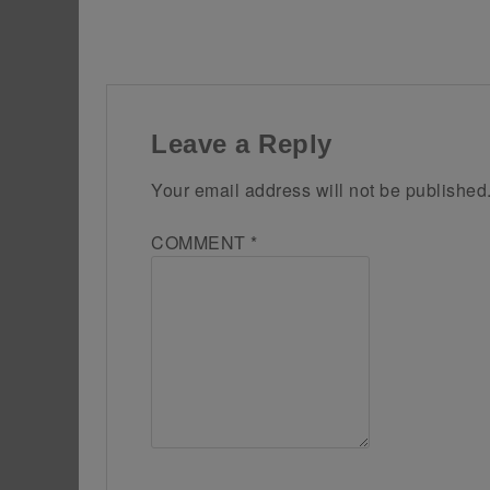
Leave a Reply
Your email address will not be published
COMMENT
*