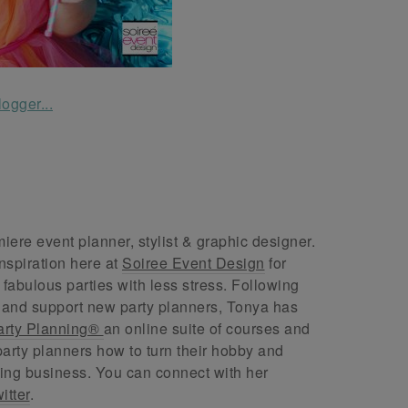
ere event planner, stylist & graphic designer.
nspiration here at
Soiree Event Design
for
abulous parties with less stress. Following
 and support new party planners, Tonya has
arty Planning®
an online suite of courses and
arty planners how to turn their hobby and
ing business. You can connect with her
itter
.