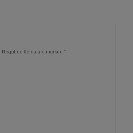
.
Required fields are marked
*