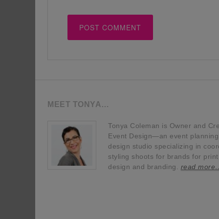
MEET TONYA…
Tonya Coleman is Owner and Crea
Event Design—an event planning, 
design studio specializing in coor
styling shoots for brands for prin
design and branding.
read more