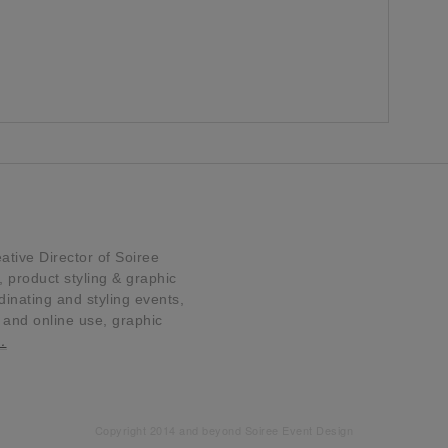
tive Director of Soiree
product styling & graphic
dinating and styling events,
t and online use, graphic
…
Copyright 2014 and beyond Soiree Event Design