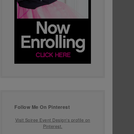
Follow Me On Pinterest
Visit Soiree Event Design's profile on
Pinterest.