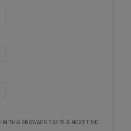
E IN THIS BROWSER FOR THE NEXT TIME