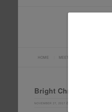
HOME
MEET TONYA
PARTY PL
Bright Christmas Part
by
Leave a Com
NOVEMBER 27, 2017
TONYA