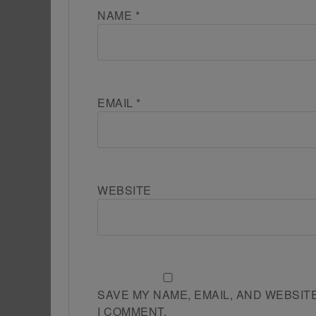
NAME
*
EMAIL
*
WEBSITE
SAVE MY NAME, EMAIL, AND WEBSIT
I COMMENT.