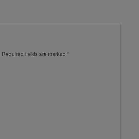
.
Required fields are marked
*