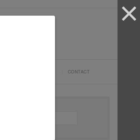
ARTYPRENEURS SCHOOL
CONTACT