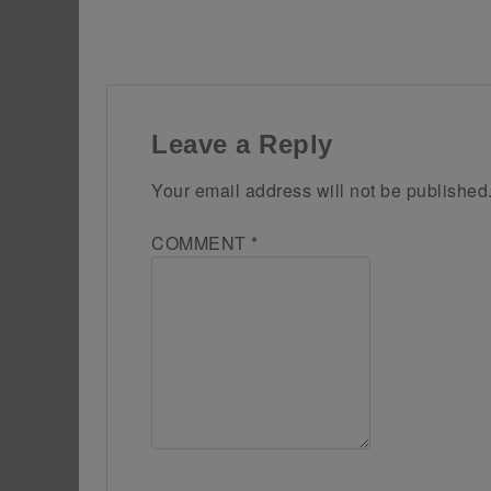
Leave a Reply
Your email address will not be published
COMMENT
*