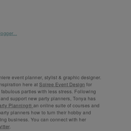
ere event planner, stylist & graphic designer.
nspiration here at
Soiree Event Design
for
abulous parties with less stress. Following
 and support new party planners, Tonya has
arty Planning®
an online suite of courses and
arty planners how to turn their hobby and
ing business. You can connect with her
itter
.