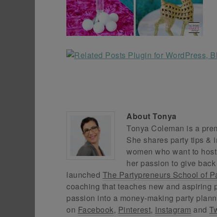
About
Tonya
Tonya Coleman is a premi
She shares party tips & i
women who want to host f
her passion to give back
launched
The Partypreneurs School of P
coaching that teaches new and aspiring p
passion into a money-making party plann
on
Facebook
,
Pinterest
,
Instagram
and
Tw