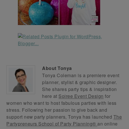
About
Tonya
Tonya Coleman is a premiere event
planner, stylist & graphic designer.
She shares party tips & inspiration
here at
Soiree Event Design
for
women who want to host fabulous parties with less
stress. Following her passion to give back and
support new party planners, Tonya has launched
The
Partypreneurs School of Party Planning®
an online