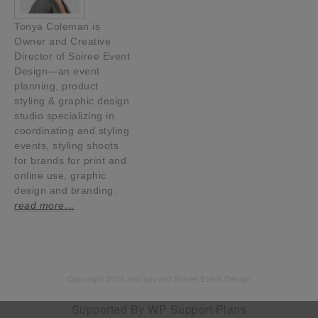
Tonya Coleman is
Owner and Creative
Director of Soiree Event
Design—an event
planning, product
styling & graphic design
studio specializing in
coordinating and styling
events, styling shoots
for brands for print and
online use, graphic
design and branding.
read more…
Copyright 2014 and beyond Soiree Event Design
Supported By
WP Support Plans