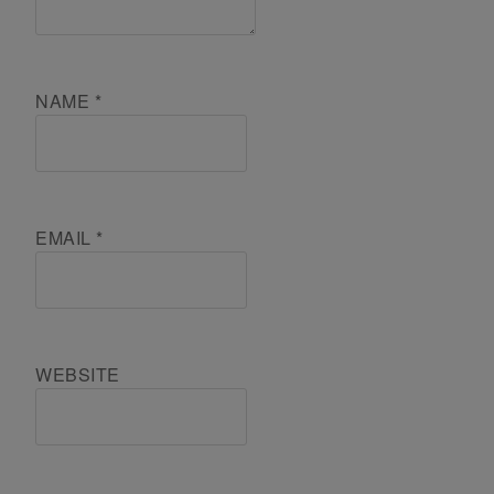
NAME
*
EMAIL
*
WEBSITE