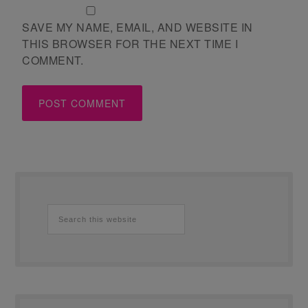
SAVE MY NAME, EMAIL, AND WEBSITE IN
THIS BROWSER FOR THE NEXT TIME I
COMMENT.