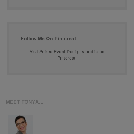
Follow Me On Pinterest
Visit Soiree Event Design's profile on
Pinterest.
MEET TONYA…