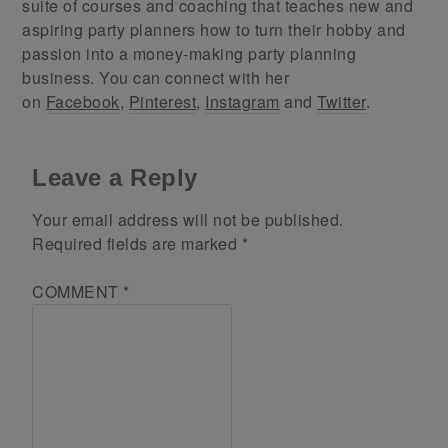
suite of courses and coaching that teaches new and
aspiring party planners how to turn their hobby and
passion into a money-making party planning
business. You can connect with her
on
Facebook
,
Pinterest
,
Instagram
and
Twitter
.
Leave a Reply
Your email address will not be published.
Required fields are marked
*
COMMENT
*