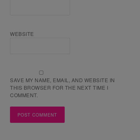
WEBSITE
SAVE MY NAME, EMAIL, AND WEBSITE IN
THIS BROWSER FOR THE NEXT TIME I
COMMENT.