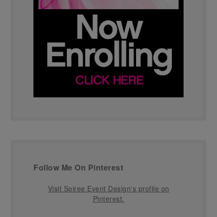
Follow Me On Pinterest
Visit Soiree Event Design's profile on
Pinterest.