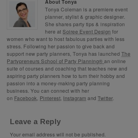
About
Tonya
Tonya Coleman is a premiere event
planner, stylist & graphic designer.
She shares party tips & inspiration
here at
Soiree Event Design
for
women who want to host fabulous parties with less
stress. Following her passion to give back and
support new party planners, Tonya has launched
The
Partypreneurs School of Party Planning®
an online
suite of courses and coaching that teaches new and
aspiring party planners how to turn their hobby and
passion into a money-making party planning
business. You can connect with her
on
Facebook
,
Pinterest
,
Instagram
and
Twitter
.
Leave a Reply
Your email address will not be published.