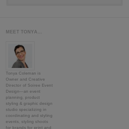
MEET TONYA…
Tonya Coleman is
Owner and Creative
Director of Soiree Event
Design—an event
planning, product
styling & graphic design
studio specializing in
coordinating and styling
events, styling shoots
for brands for print and