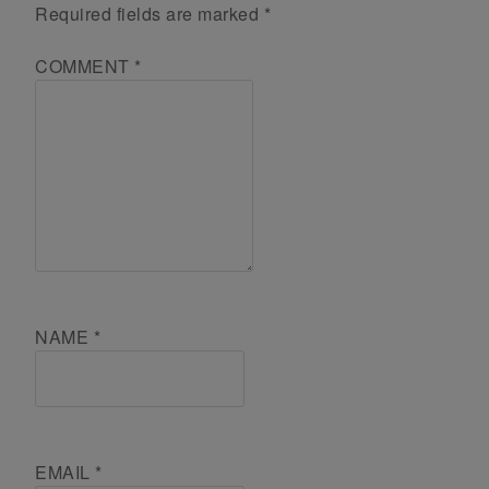
Required fields are marked
*
COMMENT
*
NAME
*
EMAIL
*