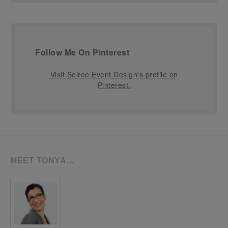
Follow Me On Pinterest
Visit Soiree Event Design's profile on
Pinterest.
MEET TONYA…