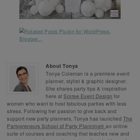
About
Tonya
Tonya Coleman is a premiere event
planner, stylist & graphic designer.
She shares party tips & inspiration
here at
Soiree Event Design
for
women who want to host fabulous parties with less
stress. Following her passion to give back and
support new party planners, Tonya has launched
The
Partypreneurs School of Party Planning®
an online
suite of courses and coaching that teaches new and