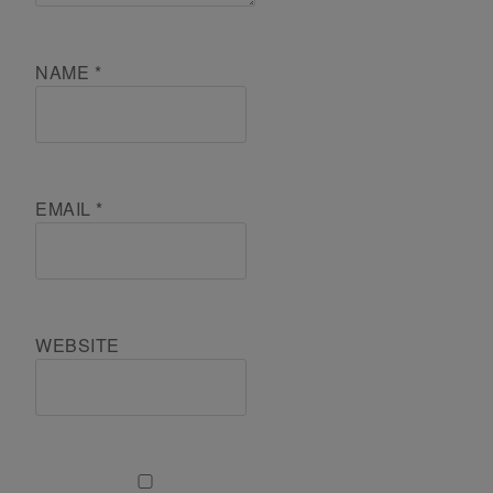
NAME
*
EMAIL
*
WEBSITE