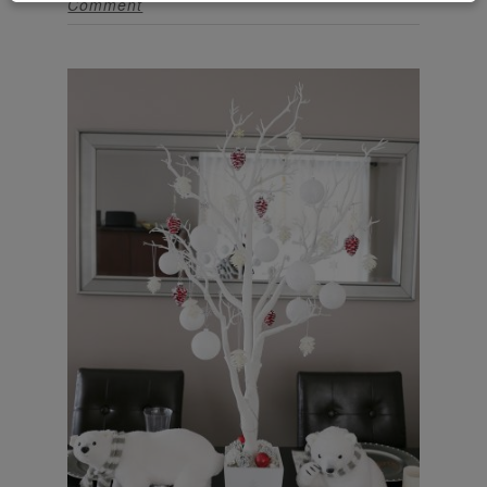
Comment