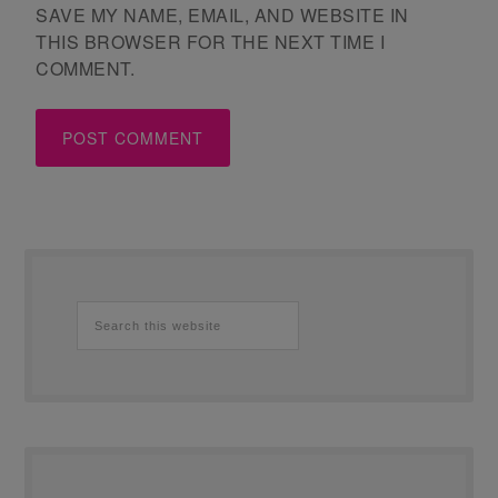
SAVE MY NAME, EMAIL, AND WEBSITE IN
THIS BROWSER FOR THE NEXT TIME I
COMMENT.