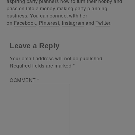
aspiring party planners how to turn their hobby and
passion into a money-making party planning
business. You can connect with her
on
Facebook
,
Pinterest
,
Instagram
and
Twitter
.
Leave a Reply
Your email address will not be published.
Required fields are marked
*
COMMENT
*