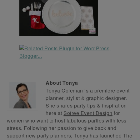
About
Tonya
Tonya Coleman is a premiere event
planner, stylist & graphic designer.
She shares party tips & inspiration
here at
Soiree Event Design
for
women who want to host fabulous parties with less
stress. Following her passion to give back and
support new party planners, Tonya has launched
The