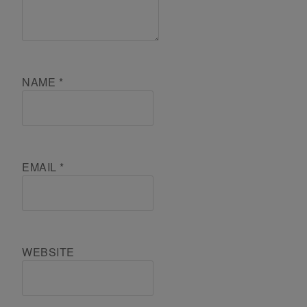
NAME
*
EMAIL
*
WEBSITE