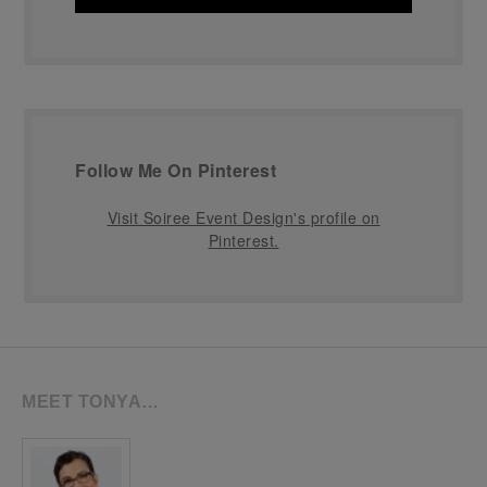
Follow Me On Pinterest
Visit Soiree Event Design's profile on
Pinterest.
MEET TONYA…