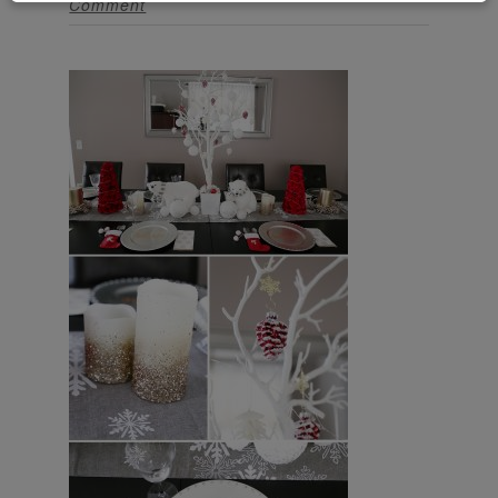
Comment