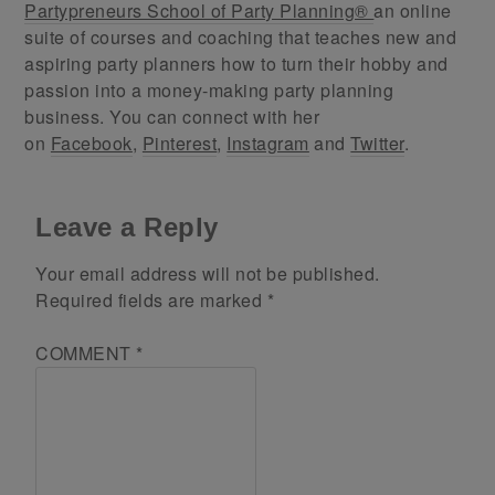
Partypreneurs School of Party Planning®
an online
suite of courses and coaching that teaches new and
aspiring party planners how to turn their hobby and
passion into a money-making party planning
business. You can connect with her
on
Facebook
,
Pinterest
,
Instagram
and
Twitter
.
Leave a Reply
Your email address will not be published.
Required fields are marked
*
COMMENT
*