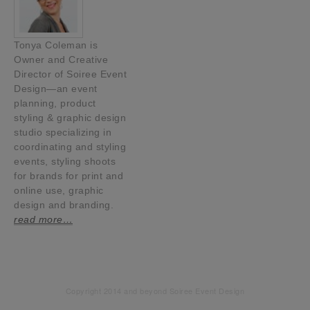
Tonya Coleman is
Owner and Creative
Director of Soiree Event
Design—an event
planning, product
styling & graphic design
studio specializing in
coordinating and styling
events, styling shoots
for brands for print and
online use, graphic
design and branding.
read more…
Copyright 2014 and beyond Soiree Event Design