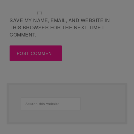
SAVE MY NAME, EMAIL, AND WEBSITE IN
THIS BROWSER FOR THE NEXT TIME I
COMMENT.