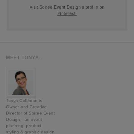
Visit Soiree Event Design's profile on
Pinterest.
MEET TONYA…
Tonya Coleman is
Owner and Creative
Director of Soiree Event
Design—an event
planning, product
styling & graphic design