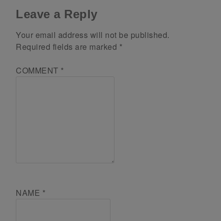
Leave a Reply
Your email address will not be published.
Required fields are marked
*
COMMENT
*
NAME
*