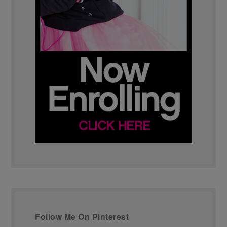
Follow Me On Pinterest