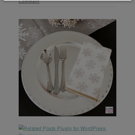
Comment