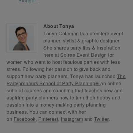
About
Tonya
Tonya Coleman is a premiere event
planner, stylist & graphic designer.
She shares party tips & inspiration
here at
Soiree Event Design
for
women who want to host fabulous parties with less
stress. Following her passion to give back and
support new party planners, Tonya has launched
The
Partypreneurs School of Party Planning®
an online
suite of courses and coaching that teaches new and
aspiring party planners how to turn their hobby and
passion into a money-making party planning
business. You can connect with her
on
Facebook
,
Pinterest
,
Instagram
and
Twitter
.