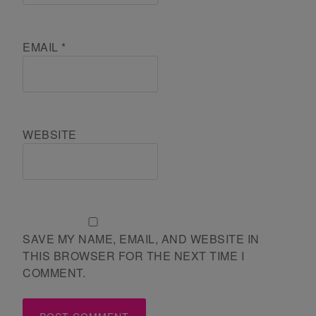
EMAIL
*
WEBSITE
SAVE MY NAME, EMAIL, AND WEBSITE IN
THIS BROWSER FOR THE NEXT TIME I
COMMENT.