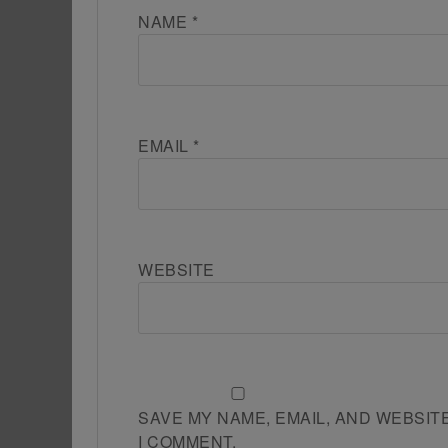
NAME
*
EMAIL
*
WEBSITE
SAVE MY NAME, EMAIL, AND WEBSIT
I COMMENT.