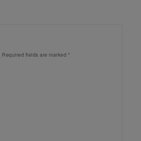
.
Required fields are marked
*