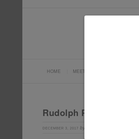
HOME
MEET TONYA
PARTY PL
Rudolph Party Drink S
by
Leave a Comm
DECEMBER 3, 2017
TONYA