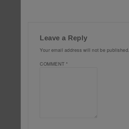
Leave a Reply
Your email address will not be published
COMMENT
*