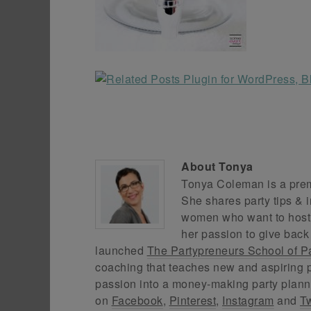
About
Tonya
Tonya Coleman is a premi
She shares party tips & i
women who want to host f
her passion to give back
launched
The Partypreneurs School of P
coaching that teaches new and aspiring p
passion into a money-making party plann
on
Facebook
,
Pinterest
,
Instagram
and
Tw