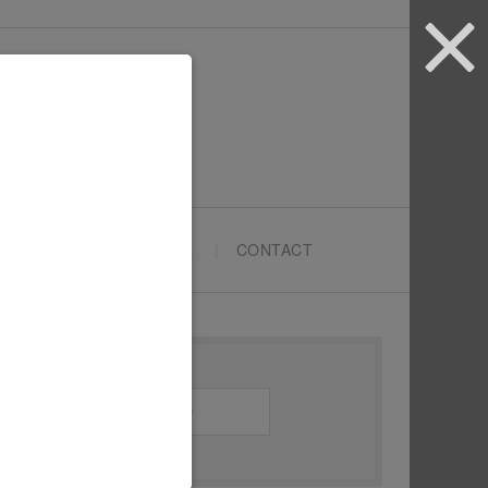
ARTYPRENEURS SCHOOL
CONTACT