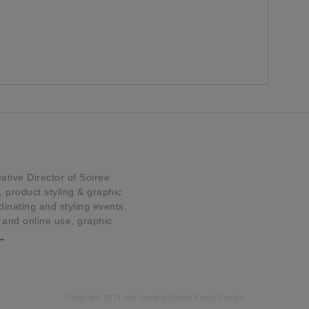
tive Director of Soiree
product styling & graphic
dinating and styling events,
t and online use, graphic
…
Copyright 2014 and beyond Soiree Event Design