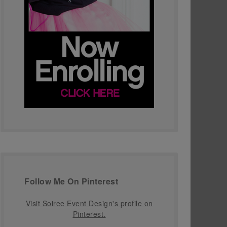
Follow Me On Pinterest
Visit Soiree Event Design's profile on
Pinterest.