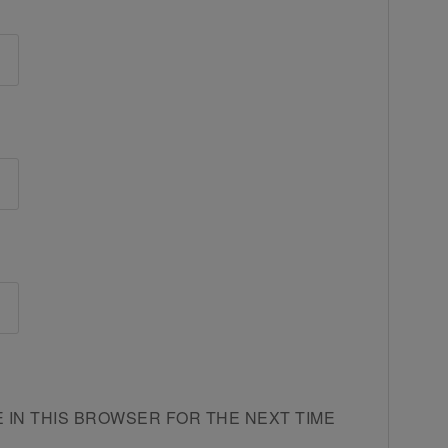
E IN THIS BROWSER FOR THE NEXT TIME