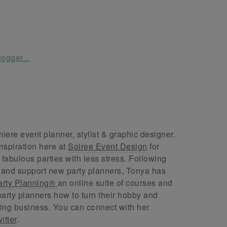
ere event planner, stylist & graphic designer.
nspiration here at
Soiree Event Design
for
abulous parties with less stress. Following
 and support new party planners, Tonya has
arty Planning®
an online suite of courses and
arty planners how to turn their hobby and
ing business. You can connect with her
itter
.