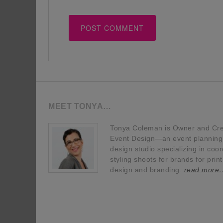
MEET TONYA…
Tonya Coleman is Owner and Crea
Event Design—an event planning, 
design studio specializing in coor
styling shoots for brands for prin
design and branding.
read more