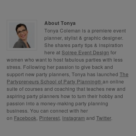
About
Tonya
Tonya Coleman is a premiere event
planner, stylist & graphic designer.
She shares party tips & inspiration
here at
Soiree Event Design
for
women who want to host fabulous parties with less
stress. Following her passion to give back and
support new party planners, Tonya has launched
The
Partypreneurs School of Party Planning®
an online
suite of courses and coaching that teaches new and
aspiring party planners how to turn their hobby and
passion into a money-making party planning
business. You can connect with her
on
Facebook
,
Pinterest
,
Instagram
and
Twitter
.