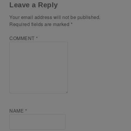
Leave a Reply
Your email address will not be published.
Required fields are marked
*
COMMENT
*
NAME
*