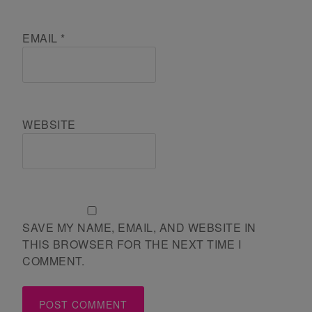
EMAIL
*
WEBSITE
SAVE MY NAME, EMAIL, AND WEBSITE IN
THIS BROWSER FOR THE NEXT TIME I
COMMENT.