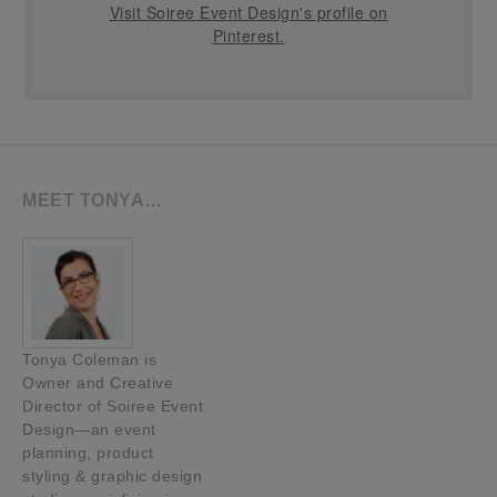
Visit Soiree Event Design's profile on
Pinterest.
MEET TONYA…
Tonya Coleman is
Owner and Creative
Director of Soiree Event
Design—an event
planning, product
styling & graphic design