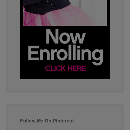
Follow Me On Pinterest