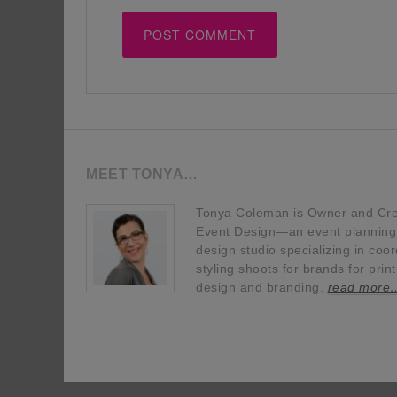
MEET TONYA…
Tonya Coleman is Owner and Crea
Event Design—an event planning, 
design studio specializing in coor
styling shoots for brands for prin
design and branding.
read more