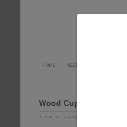
HOME
MEET TONYA
PARTY PL
Wood Cupcake Toppers
by
Leave a Comm
DECEMBER 3, 2017
TONYA