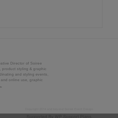
tive Director of Soiree
product styling & graphic
dinating and styling events,
t and online use, graphic
…
Copyright 2014 and beyond Soiree Event Design
Supported By
WP Support Plans