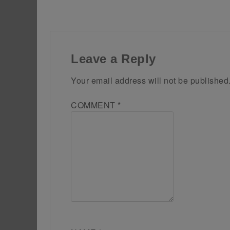
Leave a Reply
Your email address will not be published
COMMENT
*