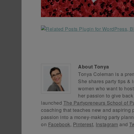
About
Tonya
Tonya Coleman is a premi
She shares party tips & i
women who want to host f
her passion to give back
launched
The Partypreneurs School of P
coaching that teaches new and aspiring p
passion into a money-making party plann
on
Facebook
,
Pinterest
,
Instagram
and
Tw