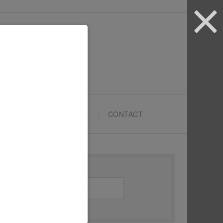
ARTYPRENEURS SCHOOL
CONTACT