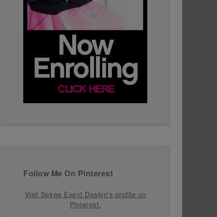
Follow Me On Pinterest
Visit Soiree Event Design's profile on
Pinterest.