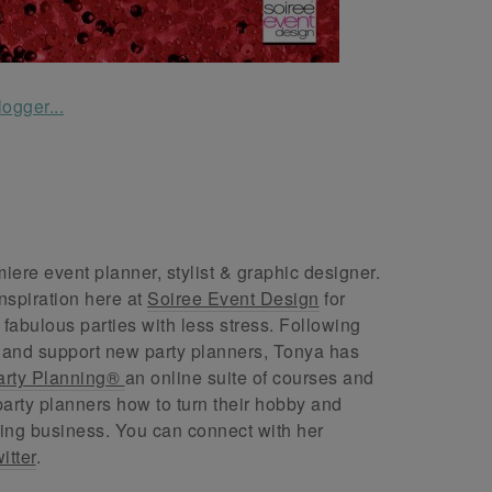
ere event planner, stylist & graphic designer.
nspiration here at
Soiree Event Design
for
abulous parties with less stress. Following
 and support new party planners, Tonya has
arty Planning®
an online suite of courses and
arty planners how to turn their hobby and
ing business. You can connect with her
itter
.