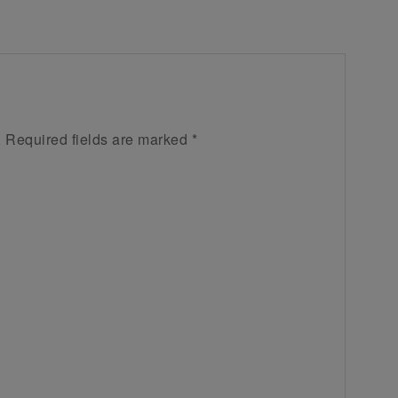
.
Required fields are marked
*