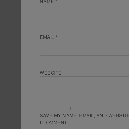
NAME
*
EMAIL
*
WEBSITE
SAVE MY NAME, EMAIL, AND WEBSIT
I COMMENT.