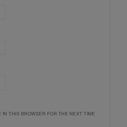
E IN THIS BROWSER FOR THE NEXT TIME