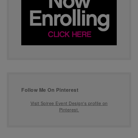
Follow Me On Pinterest
Visit Soiree Event Design's profile on
Pinterest.