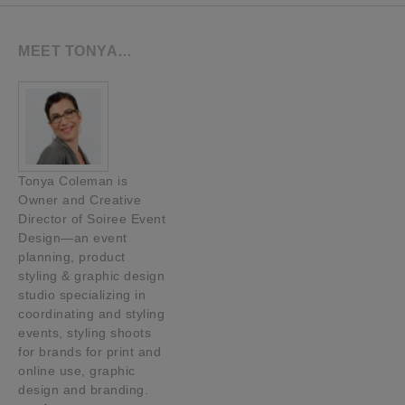
MEET TONYA…
Tonya Coleman is
Owner and Creative
Director of Soiree Event
Design—an event
planning, product
styling & graphic design
studio specializing in
coordinating and styling
events, styling shoots
for brands for print and
online use, graphic
design and branding.