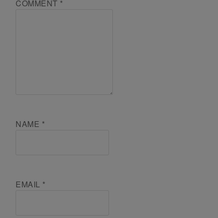
COMMENT
*
NAME
*
EMAIL
*