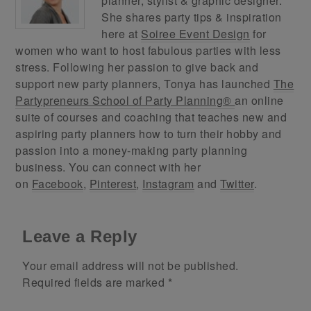
planner, stylist & graphic designer.
She shares party tips & inspiration
here at
Soiree Event Design
for
women who want to host fabulous parties with less
stress. Following her passion to give back and
support new party planners, Tonya has launched
The
Partypreneurs School of Party Planning®
an online
suite of courses and coaching that teaches new and
aspiring party planners how to turn their hobby and
passion into a money-making party planning
business. You can connect with her
on
Facebook
,
Pinterest
,
Instagram
and
Twitter
.
Leave a Reply
Your email address will not be published.
Required fields are marked
*