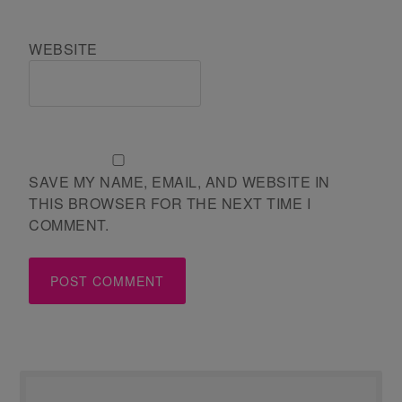
WEBSITE
SAVE MY NAME, EMAIL, AND WEBSITE IN
THIS BROWSER FOR THE NEXT TIME I
COMMENT.