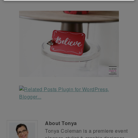
About
Tonya
Tonya Coleman is a premiere event