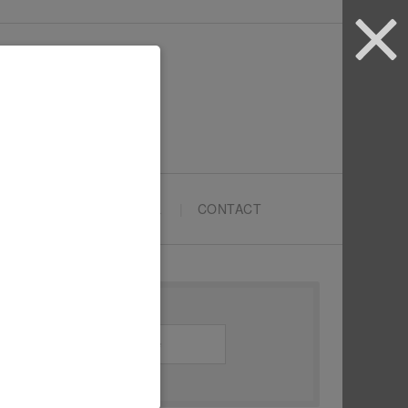
ARTYPRENEURS SCHOOL
CONTACT