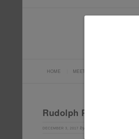
HOME
MEET TONYA
PARTY PL
Rudolph Party Ideas –
by
Leave a Comm
DECEMBER 3, 2017
TONYA