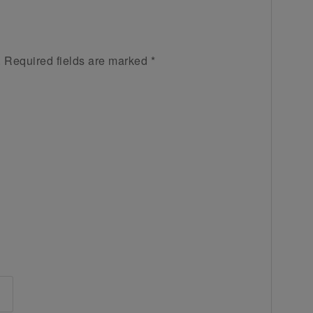
.
Required fields are marked
*