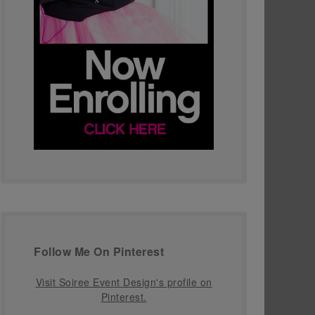
Follow Me On Pinterest
Visit Soiree Event Design's profile on
Pinterest.