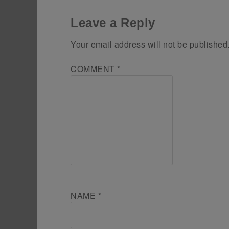
Leave a Reply
Your email address will not be published
COMMENT
*
NAME
*