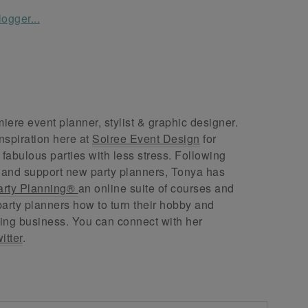
ere event planner, stylist & graphic designer.
nspiration here at
Soiree Event Design
for
abulous parties with less stress. Following
 and support new party planners, Tonya has
arty Planning®
an online suite of courses and
arty planners how to turn their hobby and
ing business. You can connect with her
itter
.