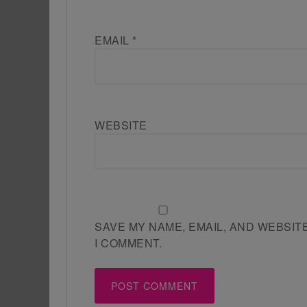
EMAIL
*
WEBSITE
SAVE MY NAME, EMAIL, AND WEBSIT
I COMMENT.