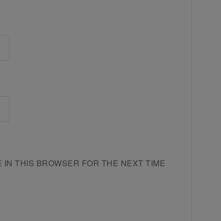
E IN THIS BROWSER FOR THE NEXT TIME