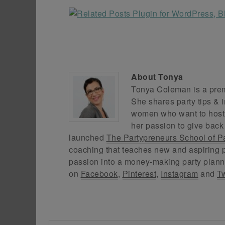
About
Tonya
Tonya Coleman is a premi
She shares party tips & i
women who want to host f
her passion to give back
launched
The Partypreneurs School of P
coaching that teaches new and aspiring p
passion into a money-making party plann
on
Facebook
,
Pinterest
,
Instagram
and
Tw