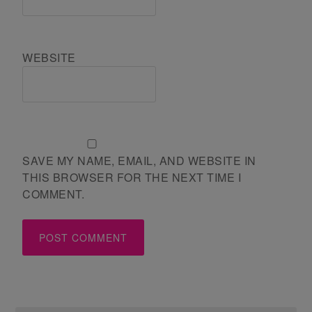
WEBSITE
SAVE MY NAME, EMAIL, AND WEBSITE IN
THIS BROWSER FOR THE NEXT TIME I
COMMENT.