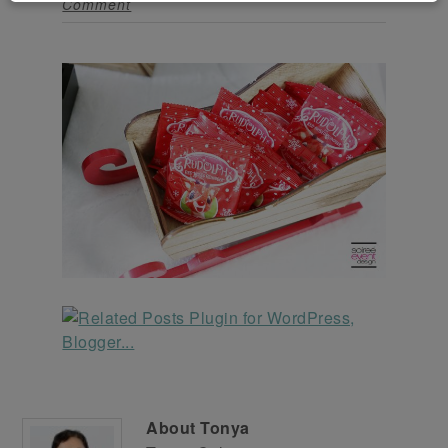
Comment
About
Tonya