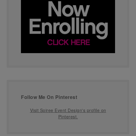
Follow Me On Pinterest
Visit Soiree Event Design's profile on
Pinterest.