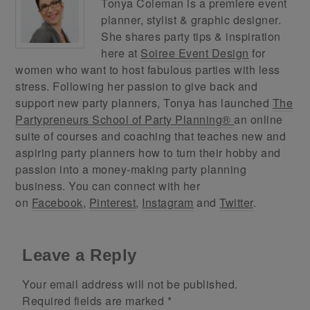
Tonya Coleman is a premiere event
planner, stylist & graphic designer.
She shares party tips & inspiration
here at
Soiree Event Design
for
women who want to host fabulous parties with less
stress. Following her passion to give back and
support new party planners, Tonya has launched
The
Partypreneurs School of Party Planning®
an online
suite of courses and coaching that teaches new and
aspiring party planners how to turn their hobby and
passion into a money-making party planning
business. You can connect with her
on
Facebook
,
Pinterest
,
Instagram
and
Twitter
.
Leave a Reply
Your email address will not be published.
Required fields are marked
*