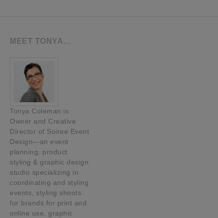
MEET TONYA…
Tonya Coleman is
Owner and Creative
Director of Soiree Event
Design—an event
planning, product
styling & graphic design
studio specializing in
coordinating and styling
events, styling shoots
for brands for print and
online use, graphic