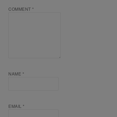
COMMENT
*
NAME
*
EMAIL
*