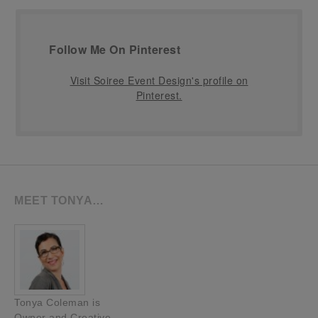
Follow Me On Pinterest
Visit Soiree Event Design's profile on
Pinterest.
MEET TONYA…
Tonya Coleman is
Owner and Creative