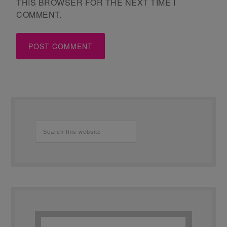
THIS BROWSER FOR THE NEXT TIME I
COMMENT.