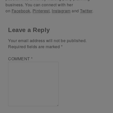
business. You can connect with her
on
Facebook
,
Pinterest
,
Instagram
and
Twitter
.
Leave a Reply
Your email address will not be published.
Required fields are marked
*
COMMENT
*