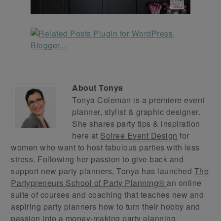
About
Tonya
Tonya Coleman is a premiere event
planner, stylist & graphic designer.
She shares party tips & inspiration
here at
Soiree Event Design
for
women who want to host fabulous parties with less
stress. Following her passion to give back and
support new party planners, Tonya has launched
The
Partypreneurs School of Party Planning®
an online
suite of courses and coaching that teaches new and
aspiring party planners how to turn their hobby and
passion into a money-making party planning