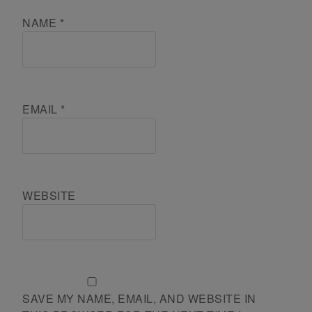
NAME
*
EMAIL
*
WEBSITE
SAVE MY NAME, EMAIL, AND WEBSITE IN