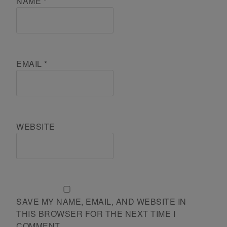
NAME
*
EMAIL
*
WEBSITE
SAVE MY NAME, EMAIL, AND WEBSITE IN
THIS BROWSER FOR THE NEXT TIME I
COMMENT.