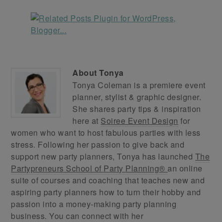
About
Tonya
Tonya Coleman is a premiere event
planner, stylist & graphic designer.
She shares party tips & inspiration
here at
Soiree Event Design
for
women who want to host fabulous parties with less
stress. Following her passion to give back and
support new party planners, Tonya has launched
The
Partypreneurs School of Party Planning®
an online
suite of courses and coaching that teaches new and
aspiring party planners how to turn their hobby and
passion into a money-making party planning
business. You can connect with her