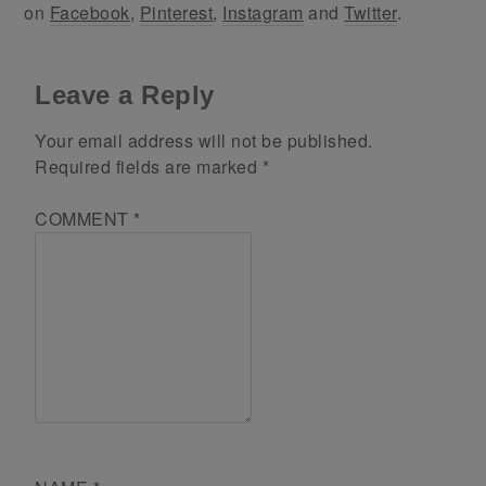
on
Facebook
,
Pinterest
,
Instagram
and
Twitter
.
Leave a Reply
Your email address will not be published.
Required fields are marked
*
COMMENT
*