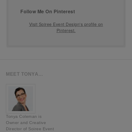
Follow Me On Pinterest
Visit Soiree Event Design's profile on
Pinterest.
MEET TONYA…
Tonya Coleman is
Owner and Creative
Director of Soiree Event