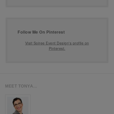
Follow Me On Pinterest
Visit Soiree Event Design's profile on
Pinterest.
MEET TONYA…