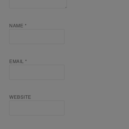
NAME
*
EMAIL
*
WEBSITE