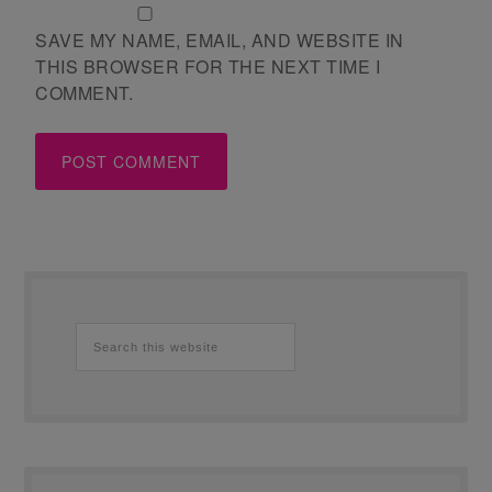
SAVE MY NAME, EMAIL, AND WEBSITE IN
THIS BROWSER FOR THE NEXT TIME I
COMMENT.