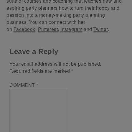
suite of courses and coaching that teaches new and
aspiring party planners how to turn their hobby and
passion into a money-making party planning
business. You can connect with her
on
Facebook
,
Pinterest
,
Instagram
and
Twitter
.
Leave a Reply
Your email address will not be published.
Required fields are marked
*
COMMENT
*