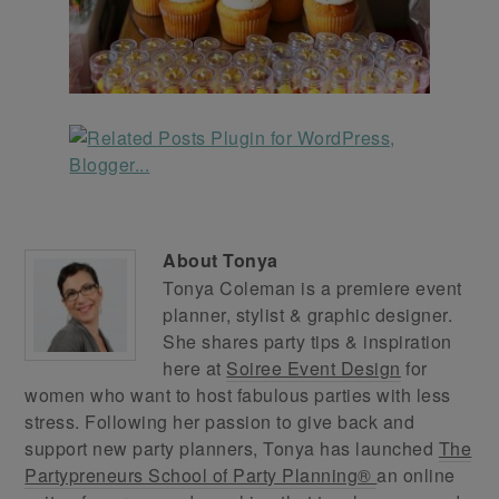
About
Tonya
Tonya Coleman is a premiere event
planner, stylist & graphic designer.
She shares party tips & inspiration
here at
Soiree Event Design
for
women who want to host fabulous parties with less
stress. Following her passion to give back and
support new party planners, Tonya has launched
The
Partypreneurs School of Party Planning®
an online