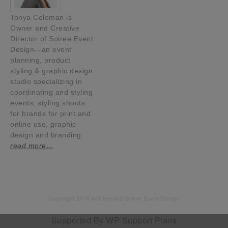
Tonya Coleman is
Owner and Creative
Director of Soiree Event
Design—an event
planning, product
styling & graphic design
studio specializing in
coordinating and styling
events, styling shoots
for brands for print and
online use, graphic
design and branding.
read more…
Copyright 2014 and beyond Soiree Event Design
Supported By
WP Support Plans