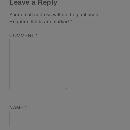
Leave a Reply
Your email address will not be published.
Required fields are marked
*
COMMENT
*
NAME
*