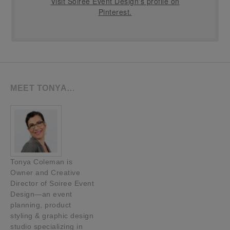
Visit Soiree Event Design's profile on
Pinterest.
MEET TONYA…
Tonya Coleman is
Owner and Creative
Director of Soiree Event
Design—an event
planning, product
styling & graphic design
studio specializing in