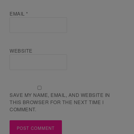
EMAIL
*
WEBSITE
SAVE MY NAME, EMAIL, AND WEBSITE IN
THIS BROWSER FOR THE NEXT TIME I
COMMENT.