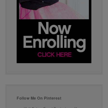
Follow Me On Pinterest