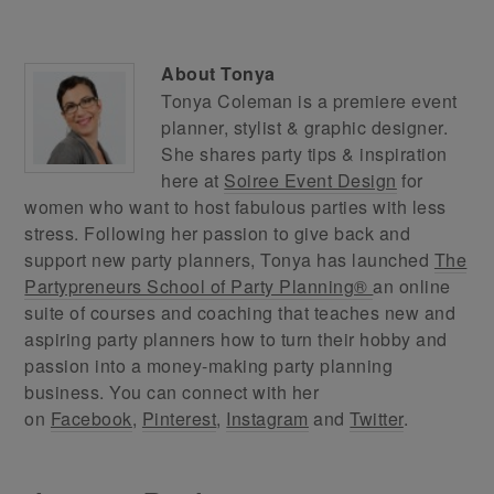
About
Tonya
Tonya Coleman is a premiere event
planner, stylist & graphic designer.
She shares party tips & inspiration
here at
Soiree Event Design
for
women who want to host fabulous parties with less
stress. Following her passion to give back and
support new party planners, Tonya has launched
The
Partypreneurs School of Party Planning®
an online
suite of courses and coaching that teaches new and
aspiring party planners how to turn their hobby and
passion into a money-making party planning
business. You can connect with her
on
Facebook
,
Pinterest
,
Instagram
and
Twitter
.