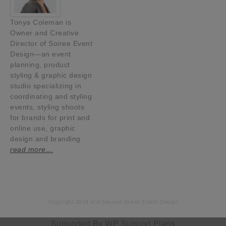
Tonya Coleman is
Owner and Creative
Director of Soiree Event
Design—an event
planning, product
styling & graphic design
studio specializing in
coordinating and styling
events, styling shoots
for brands for print and
online use, graphic
design and branding.
read more…
Copyright 2014 and beyond Soiree Event Design
Supported By
WP Support Plans