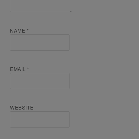
NAME
*
EMAIL
*
WEBSITE