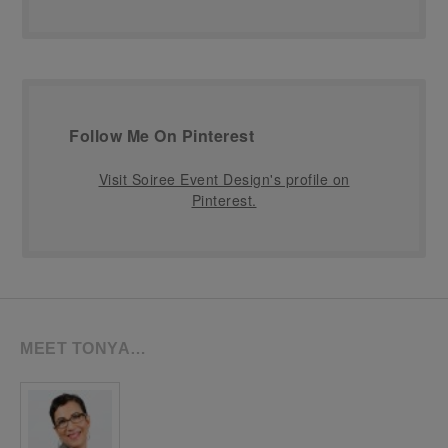
Follow Me On Pinterest
Visit Soiree Event Design's profile on
Pinterest.
MEET TONYA…