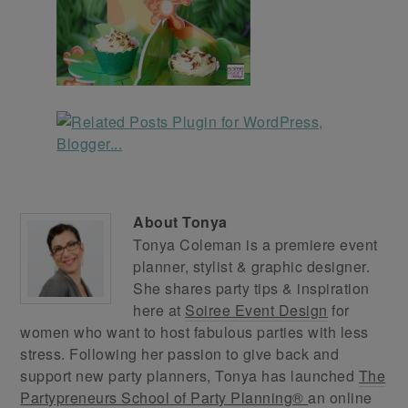
About
Tonya
Tonya Coleman is a premiere event
planner, stylist & graphic designer.
She shares party tips & inspiration
here at
Soiree Event Design
for
women who want to host fabulous parties with less
stress. Following her passion to give back and
support new party planners, Tonya has launched
The
Partypreneurs School of Party Planning®
an online