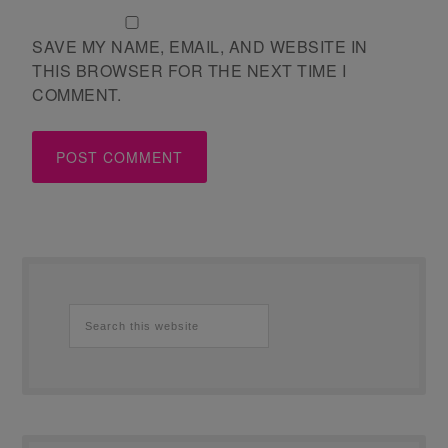
SAVE MY NAME, EMAIL, AND WEBSITE IN
THIS BROWSER FOR THE NEXT TIME I
COMMENT.