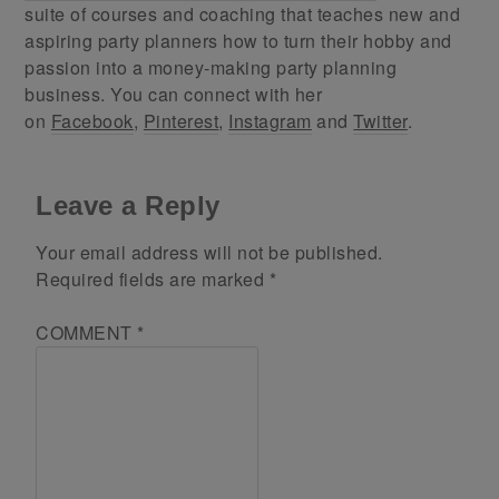
suite of courses and coaching that teaches new and
aspiring party planners how to turn their hobby and
passion into a money-making party planning
business. You can connect with her
on
Facebook
,
Pinterest
,
Instagram
and
Twitter
.
Leave a Reply
Your email address will not be published.
Required fields are marked
*
COMMENT
*