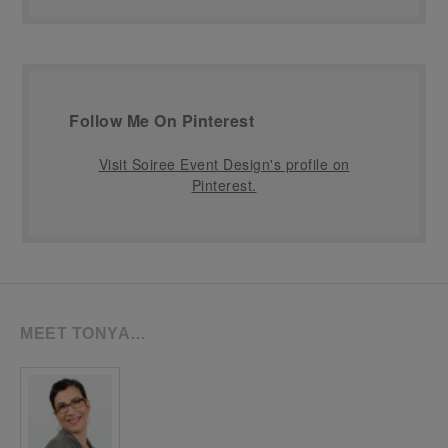
Follow Me On Pinterest
Visit Soiree Event Design's profile on
Pinterest.
MEET TONYA…