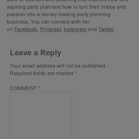
aspiring party planners how to turn their hobby and
passion into a money-making party planning
business. You can connect with her
on
Facebook
,
Pinterest
,
Instagram
and
Twitter
.
Leave a Reply
Your email address will not be published.
Required fields are marked
*
COMMENT
*