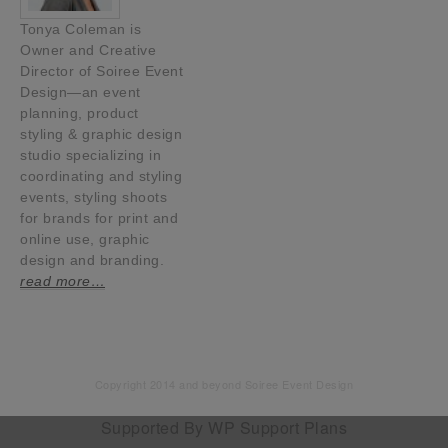
Tonya Coleman is
Owner and Creative
Director of Soiree Event
Design—an event
planning, product
styling & graphic design
studio specializing in
coordinating and styling
events, styling shoots
for brands for print and
online use, graphic
design and branding.
read more…
Copyright 2014 and beyond Soiree Event Design
Supported By
WP Support Plans