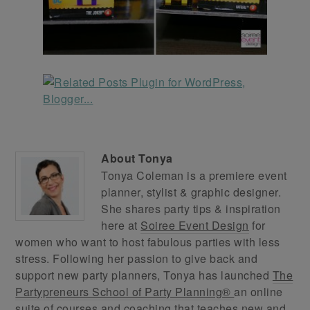
About
Tonya
Tonya Coleman is a premiere event
planner, stylist & graphic designer.
She shares party tips & inspiration
here at
Soiree Event Design
for
women who want to host fabulous parties with less
stress. Following her passion to give back and
support new party planners, Tonya has launched
The
Partypreneurs School of Party Planning®
an online
suite of courses and coaching that teaches new and