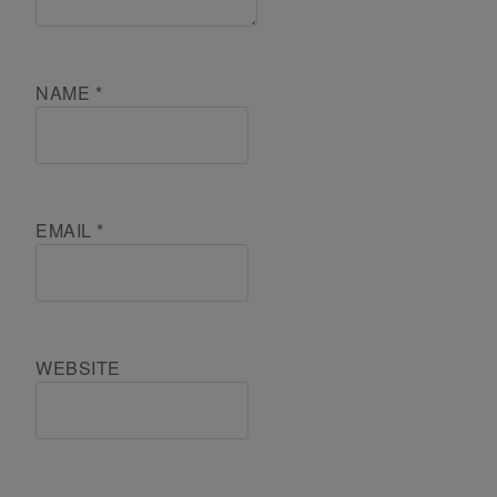
NAME
*
EMAIL
*
WEBSITE