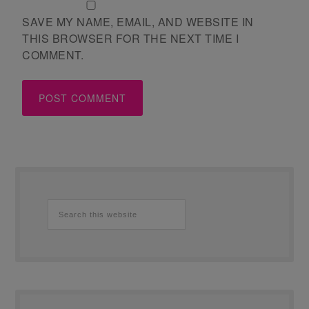
SAVE MY NAME, EMAIL, AND WEBSITE IN
THIS BROWSER FOR THE NEXT TIME I
COMMENT.