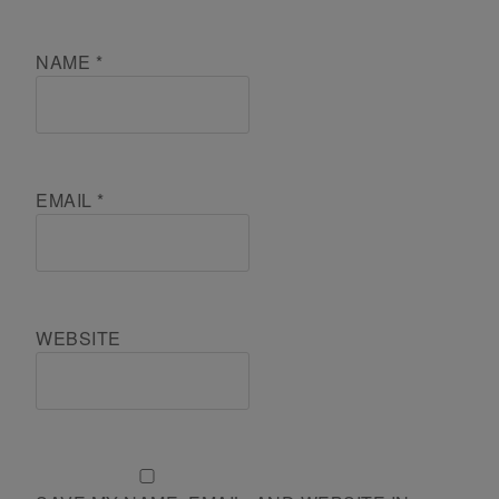
NAME
*
EMAIL
*
WEBSITE