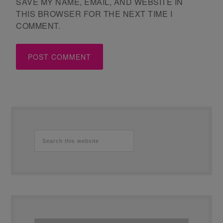
SAVE MY NAME, EMAIL, AND WEBSITE IN
THIS BROWSER FOR THE NEXT TIME I
COMMENT.