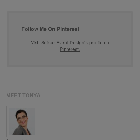
Follow Me On Pinterest
Visit Soiree Event Design's profile on
Pinterest.
MEET TONYA…