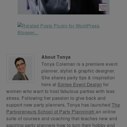
About
Tonya
Tonya Coleman is a premiere event
planner, stylist & graphic designer.
She shares party tips & inspiration
here at
Soiree Event Design
for
women who want to host fabulous parties with less
stress. Following her passion to give back and
support new party planners, Tonya has launched
The
Partypreneurs School of Party Planning®
an online
suite of courses and coaching that teaches new and
aspiring party planners how to turn their hobby and