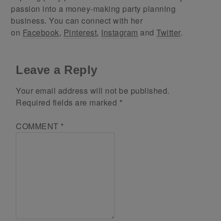
passion into a money-making party planning
business. You can connect with her
on
Facebook
,
Pinterest
,
Instagram
and
Twitter
.
Leave a Reply
Your email address will not be published.
Required fields are marked
*
COMMENT
*