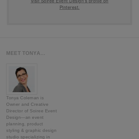
Visit Soiree Event Design's profile on
Pinterest.
MEET TONYA…
Tonya Coleman is
Owner and Creative
Director of Soiree Event
Design—an event
planning, product
styling & graphic design
studio specializing in