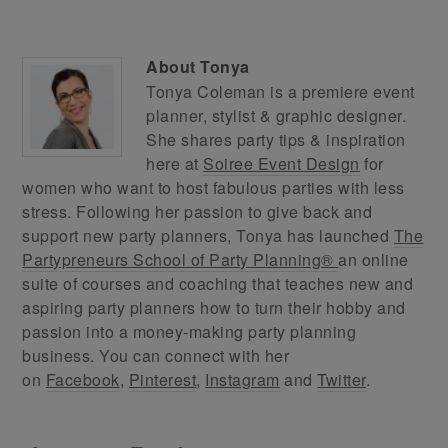
About
Tonya
Tonya Coleman is a premiere event
planner, stylist & graphic designer.
She shares party tips & inspiration
here at
Soiree Event Design
for
women who want to host fabulous parties with less
stress. Following her passion to give back and
support new party planners, Tonya has launched
The
Partypreneurs School of Party Planning®
an online
suite of courses and coaching that teaches new and
aspiring party planners how to turn their hobby and
passion into a money-making party planning
business. You can connect with her
on
Facebook
,
Pinterest
,
Instagram
and
Twitter
.