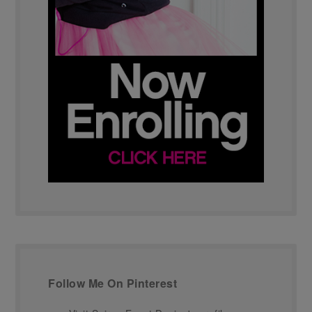
Follow Me On Pinterest