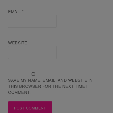
EMAIL
*
WEBSITE
SAVE MY NAME, EMAIL, AND WEBSITE IN
THIS BROWSER FOR THE NEXT TIME I
COMMENT.