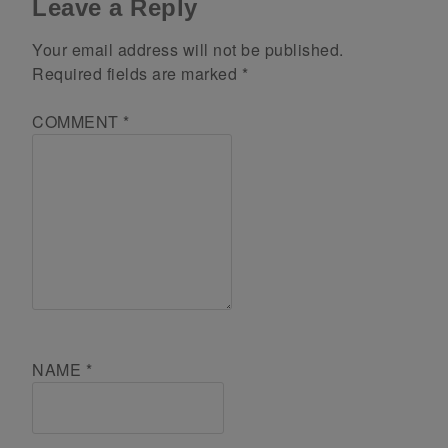
Leave a Reply
Your email address will not be published.
Required fields are marked
*
COMMENT
*
NAME
*