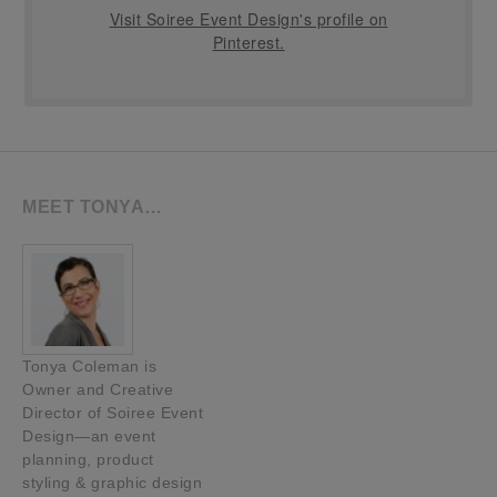
Visit Soiree Event Design's profile on
Pinterest.
MEET TONYA…
Tonya Coleman is
Owner and Creative
Director of Soiree Event
Design—an event
planning, product
styling & graphic design