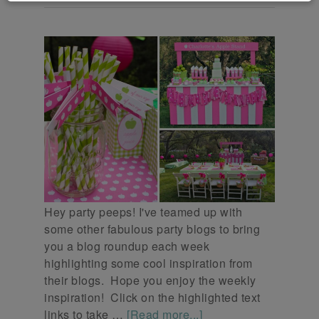
Hey party peeps! I've teamed up with
some other fabulous party blogs to bring
you a blog roundup each week
highlighting some cool inspiration from
their blogs. Hope you enjoy the weekly
inspiration! Click on the highlighted text
links to take …
[Read more...]