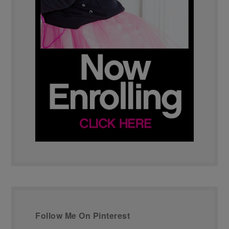
Follow Me On Pinterest