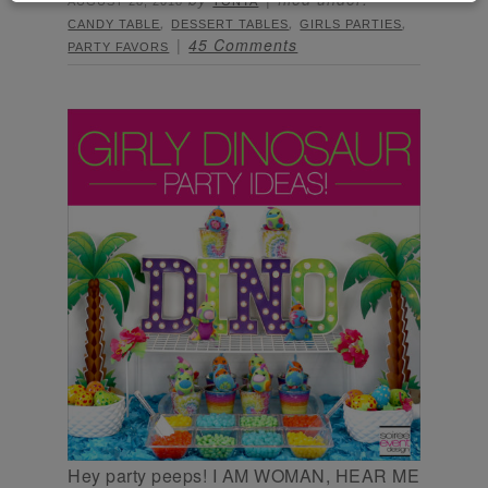
AUGUST 28, 2018
TONYA
,
,
,
CANDY TABLE
DESSERT TABLES
GIRLS PARTIES
45 Comments
PARTY FAVORS
Hey party peeps! I AM WOMAN, HEAR ME