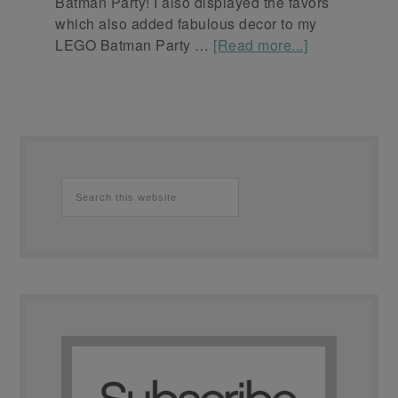
Batman Party! I also displayed the favors
which also added fabulous decor to my
LEGO Batman Party …
[Read more...]