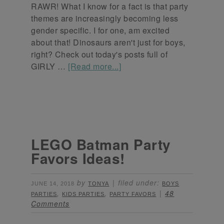
RAWR! What I know for a fact is that party
themes are increasingly becoming less
gender specific. I for one, am excited
about that! Dinosaurs aren't just for boys,
right? Check out today's posts full of
GIRLY …
[Read more...]
LEGO Batman Party
Favors Ideas!
by
filed under:
JUNE 14, 2018
TONYA
BOYS
,
,
48
PARTIES
KIDS PARTIES
PARTY FAVORS
Comments