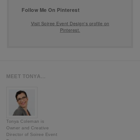
Follow Me On Pinterest
Visit Soiree Event Design's profile on
Pinterest.
MEET TONYA…
Tonya Coleman is
Owner and Creative
Director of Soiree Event