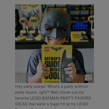
Hey party peeps! What's a party without
party favors, right? Well check out my
favorite LEGO BATMAN PARTY FAVORS
IDEAS that were a huge hit at my LEGO