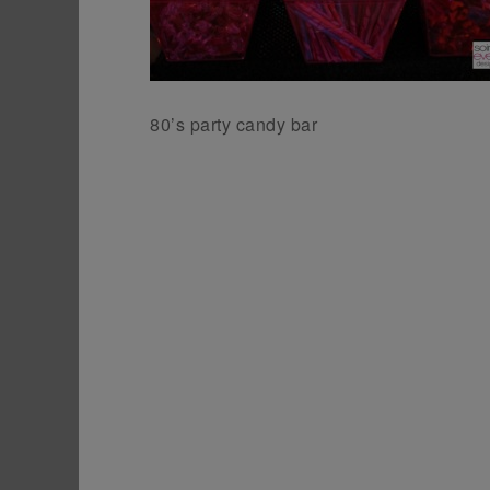
80’s party candy bar