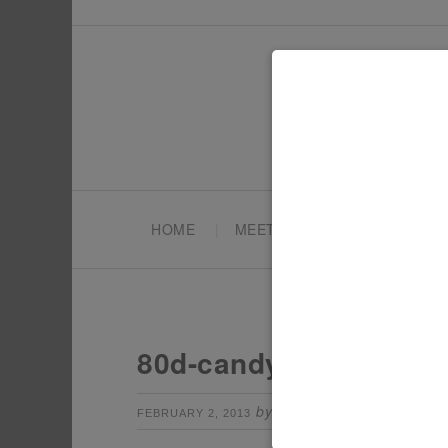
HOME
MEET TONYA
PARTY PL
80d-candy-bar-sign
by
Leave a Comm
FEBRUARY 2, 2013
TONYA