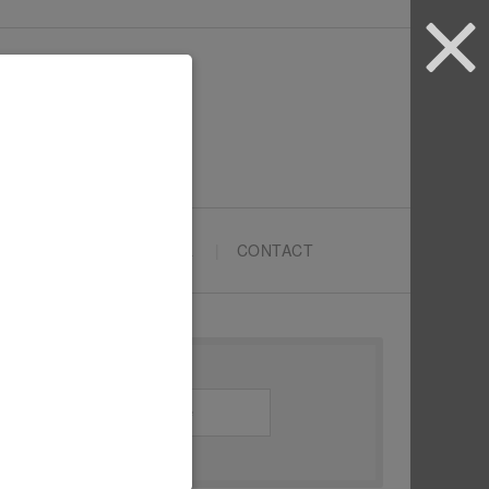
ARTYPRENEURS SCHOOL
CONTACT