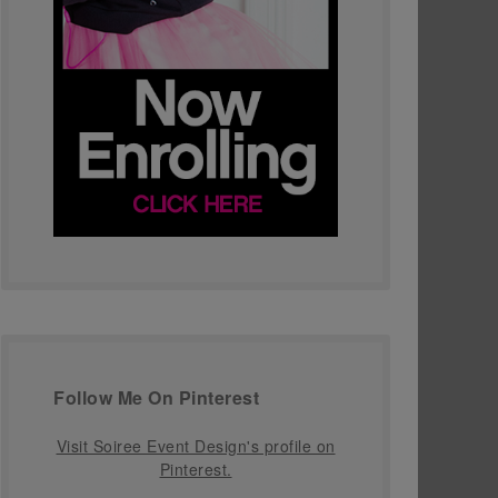
Follow Me On Pinterest
Visit Soiree Event Design's profile on
Pinterest.