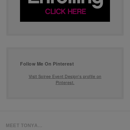
Follow Me On Pinterest
Visit Soiree Event Design's profile on
Pinterest.
MEET TONYA…