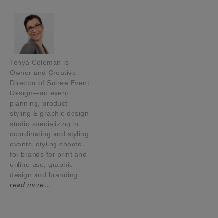
Tonya Coleman is
Owner and Creative
Director of Soiree Event
Design—an event
planning, product
styling & graphic design
studio specializing in
coordinating and styling
events, styling shoots
for brands for print and
online use, graphic
design and branding.
read more…