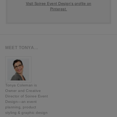
Visit Soiree Event Design's profile on
Pinterest.
MEET TONYA…
Tonya Coleman is
Owner and Creative
Director of Soiree Event
Design—an event
planning, product
styling & graphic design