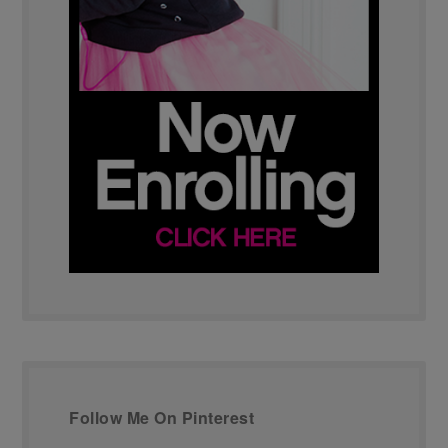
Follow Me On Pinterest