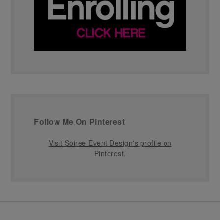
Follow Me On Pinterest
Visit Soiree Event Design's profile on
Pinterest.