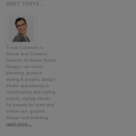
MEET TONYA…
Tonya Coleman is
Owner and Creative
Director of Soiree Event
Design—an event
planning, product
styling & graphic design
studio specializing in
coordinating and styling
events, styling shoots
for brands for print and
online use, graphic
design and branding.
read more…