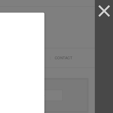
ARTYPRENEURS SCHOOL
CONTACT