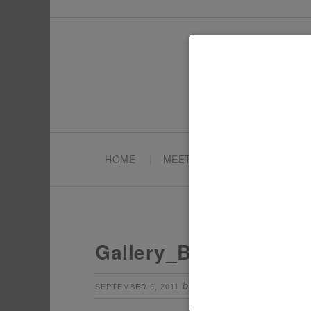
HOME
MEET TONYA
PARTY PL
Gallery_BlastOff4
by
Leave a Com
SEPTEMBER 6, 2011
TONYA