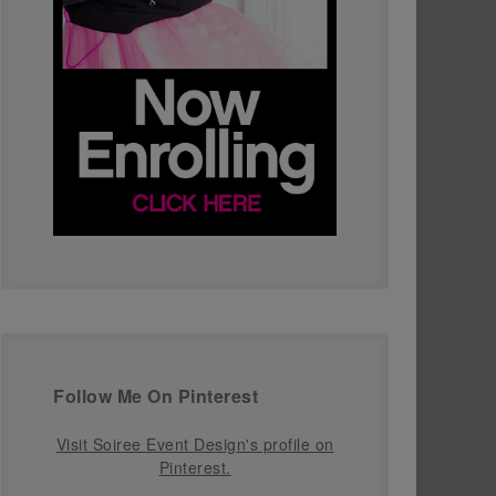
Follow Me On Pinterest
Visit Soiree Event Design's profile on
Pinterest.