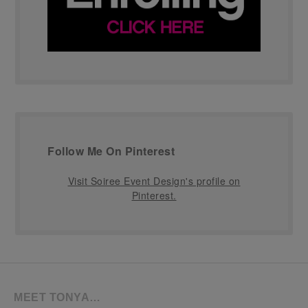
Follow Me On Pinterest
Visit Soiree Event Design's profile on
Pinterest.
MEET TONYA…