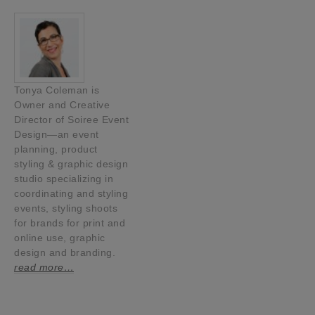
Tonya Coleman is
Owner and Creative
Director of Soiree Event
Design—an event
planning, product
styling & graphic design
studio specializing in
coordinating and styling
events, styling shoots
for brands for print and
online use, graphic
design and branding.
read more…