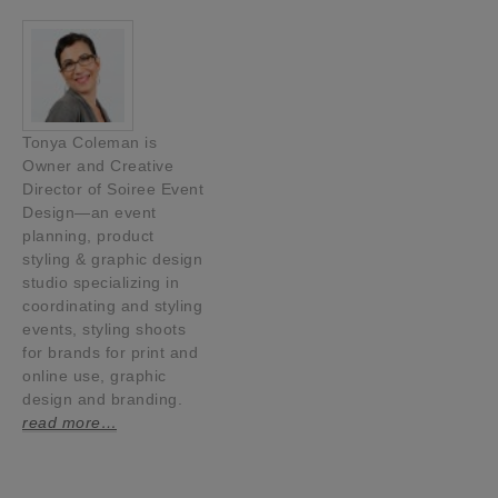
Tonya Coleman is
Owner and Creative
Director of Soiree Event
Design—an event
planning, product
styling & graphic design
studio specializing in
coordinating and styling
events, styling shoots
for brands for print and
online use, graphic
design and branding.
read more…