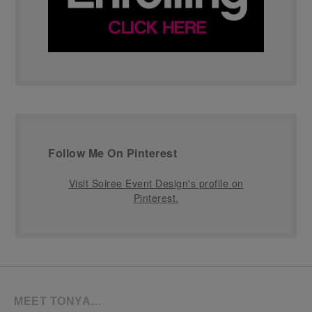
Follow Me On Pinterest
Visit Soiree Event Design's profile on
Pinterest.
MEET TONYA…