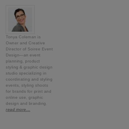
Tonya Coleman is
Owner and Creative
Director of Soiree Event
Design—an event
planning, product
styling & graphic design
studio specializing in
coordinating and styling
events, styling shoots
for brands for print and
online use, graphic
design and branding.
read more…