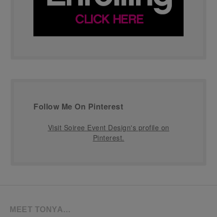
Follow Me On Pinterest
Visit Soiree Event Design's profile on
Pinterest.
MEET TONYA…