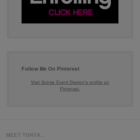
Follow Me On Pinterest
Visit Soiree Event Design's profile on
Pinterest.
MEET TONYA…