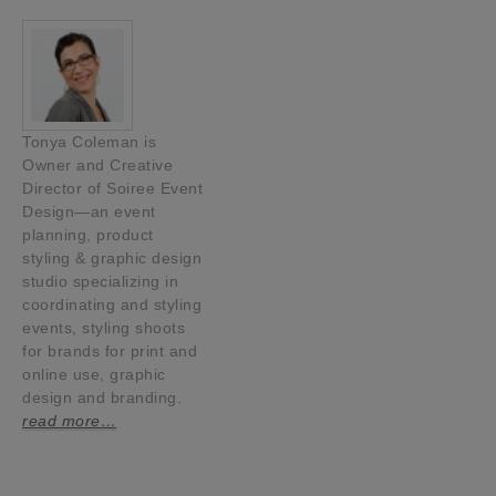
Tonya Coleman is
Owner and Creative
Director of Soiree Event
Design—an event
planning, product
styling & graphic design
studio specializing in
coordinating and styling
events, styling shoots
for brands for print and
online use, graphic
design and branding.
read more…