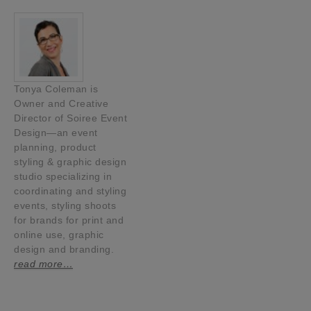
Tonya Coleman is
Owner and Creative
Director of Soiree Event
Design—an event
planning, product
styling & graphic design
studio specializing in
coordinating and styling
events, styling shoots
for brands for print and
online use, graphic
design and branding.
read more…