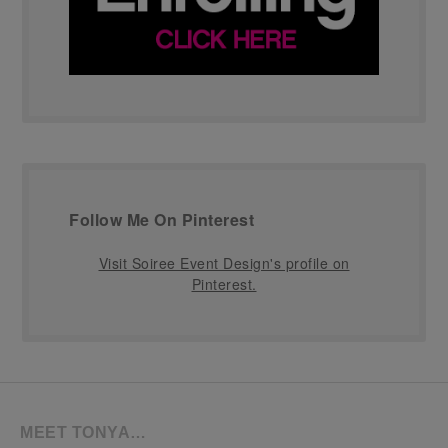
Follow Me On Pinterest
Visit Soiree Event Design's profile on
Pinterest.
MEET TONYA…