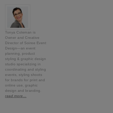
Tonya Coleman is
Owner and Creative
Director of Soiree Event
Design—an event
planning, product
styling & graphic design
studio specializing in
coordinating and styling
events, styling shoots
for brands for print and
online use, graphic
design and branding.
read more…