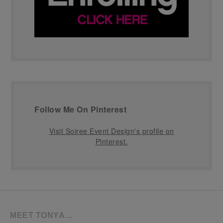
Follow Me On Pinterest
Visit Soiree Event Design's profile on
Pinterest.
MEET TONYA…