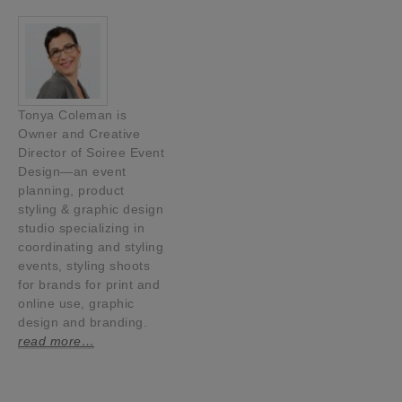
Tonya Coleman is
Owner and Creative
Director of Soiree Event
Design—an event
planning, product
styling & graphic design
studio specializing in
coordinating and styling
events, styling shoots
for brands for print and
online use, graphic
design and branding.
read more…