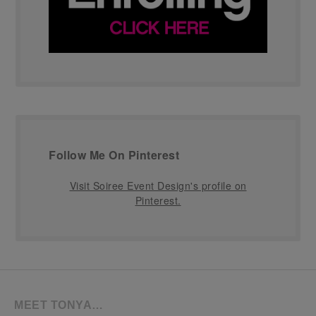
Follow Me On Pinterest
Visit Soiree Event Design's profile on
Pinterest.
MEET TONYA…