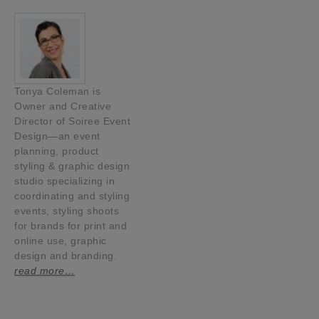
Tonya Coleman is
Owner and Creative
Director of Soiree Event
Design—an event
planning, product
styling & graphic design
studio specializing in
coordinating and styling
events, styling shoots
for brands for print and
online use, graphic
design and branding.
read more…