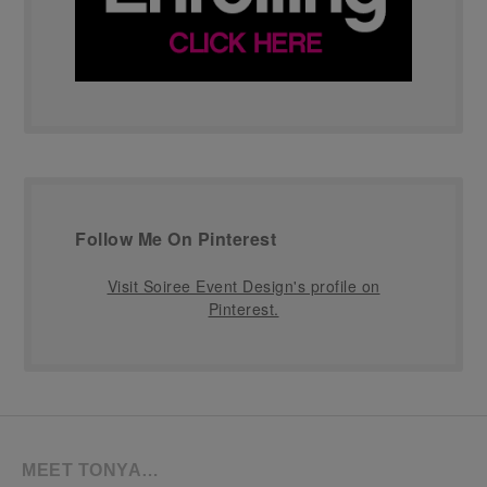
Follow Me On Pinterest
Visit Soiree Event Design's profile on
Pinterest.
MEET TONYA…