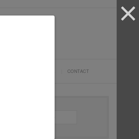
ARTYPRENEURS SCHOOL
CONTACT