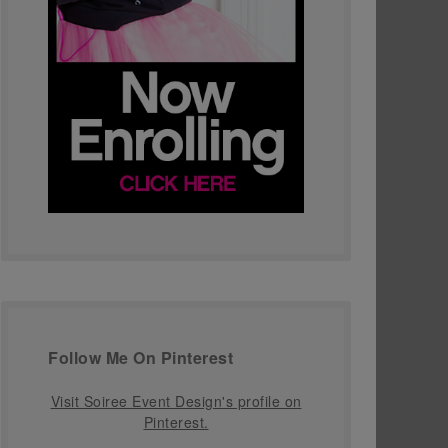
Follow Me On Pinterest
Visit Soiree Event Design's profile on
Pinterest.