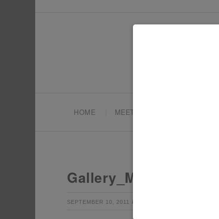
HOME
MEET TONYA
PARTY PL
Gallery_ModernMexic
by
Leave a Co
SEPTEMBER 10, 2011
TONYA