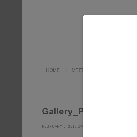
HOME
MEET TONYA
PARTY PL
Gallery_Pokemon7
by
Leave a Comm
FEBRUARY 6, 2013
TONYA