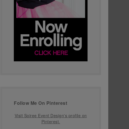
Follow Me On Pinterest
Visit Soiree Event Design's profile on
Pinterest.