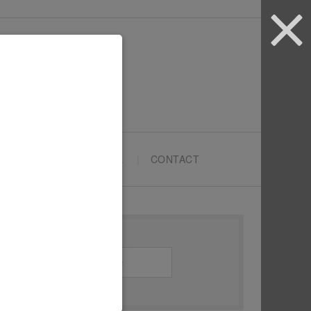
ARTYPRENEURS SCHOOL
CONTACT