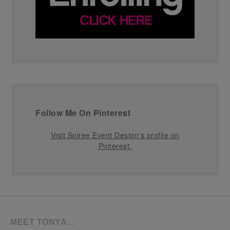
Follow Me On Pinterest
Visit Soiree Event Design's profile on
Pinterest.
MEET TONYA…