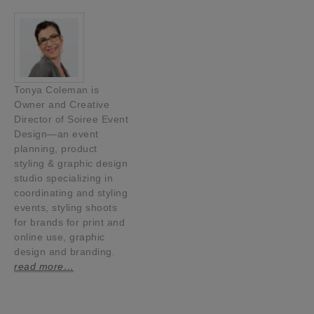
Tonya Coleman is
Owner and Creative
Director of Soiree Event
Design—an event
planning, product
styling & graphic design
studio specializing in
coordinating and styling
events, styling shoots
for brands for print and
online use, graphic
design and branding.
read more…